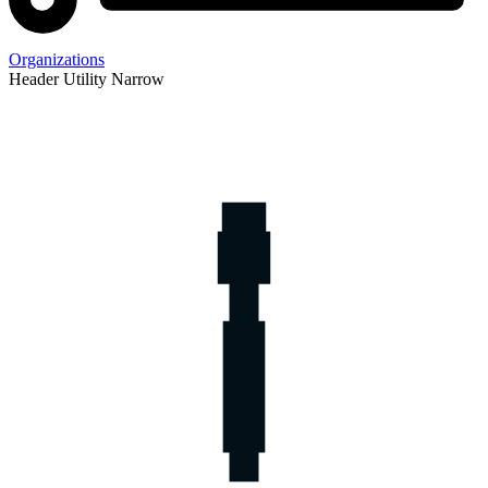
Organizations
Header Utility Narrow