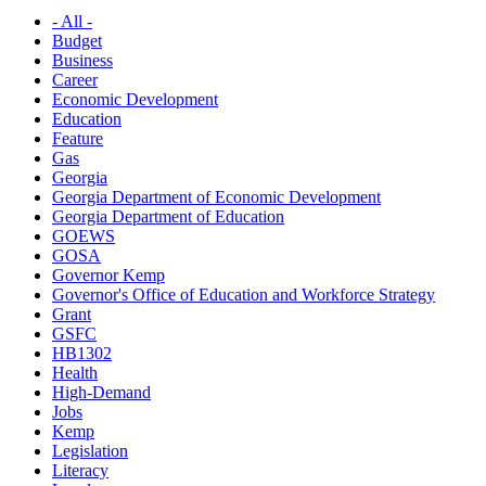
- All -
Budget
Business
Career
Economic Development
Education
Feature
Gas
Georgia
Georgia Department of Economic Development
Georgia Department of Education
GOEWS
GOSA
Governor Kemp
Governor's Office of Education and Workforce Strategy
Grant
GSFC
HB1302
Health
High-Demand
Jobs
Kemp
Legislation
Literacy