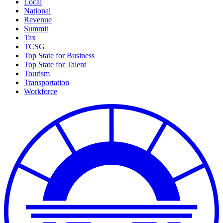
Local
National
Revenue
Summit
Tax
TCSG
Top State for Business
Top State for Talent
Tourism
Transportation
Workforce