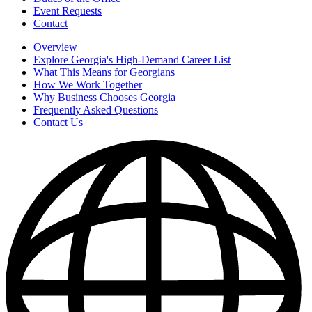
Event Requests
Contact
Overview
Explore Georgia's High-Demand Career List
What This Means for Georgians
How We Work Together
Why Business Chooses Georgia
Frequently Asked Questions
Contact Us