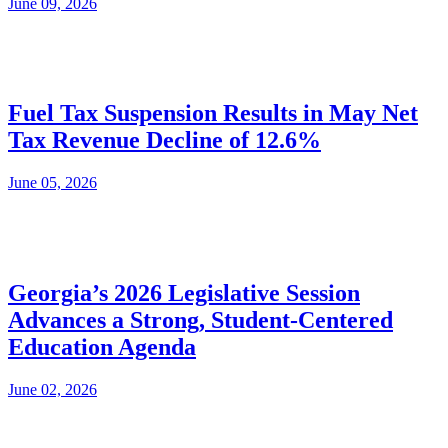
June 09, 2026
Fuel Tax Suspension Results in May Net
Tax Revenue Decline of 12.6%
June 05, 2026
Georgia’s 2026 Legislative Session
Advances a Strong, Student-Centered
Education Agenda
June 02, 2026