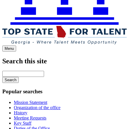
Menu
Search this site
Main
navigation
Enter
your
keywords
Popular searches
Mission Statement
Organization of the office
History
Meeting Requests
Key Staff
Duties of the Office