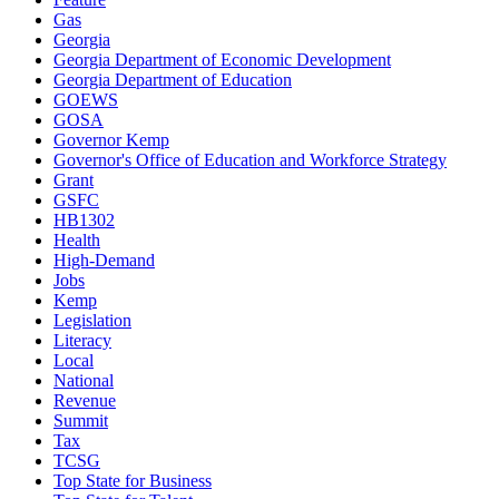
Gas
Georgia
Georgia Department of Economic Development
Georgia Department of Education
GOEWS
GOSA
Governor Kemp
Governor's Office of Education and Workforce Strategy
Grant
GSFC
HB1302
Health
High-Demand
Jobs
Kemp
Legislation
Literacy
Local
National
Revenue
Summit
Tax
TCSG
Top State for Business