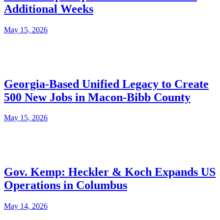
Additional Weeks
May 15, 2026
Georgia-Based Unified Legacy to Create
500 New Jobs in Macon-Bibb County
May 15, 2026
Gov. Kemp: Heckler & Koch Expands US
Operations in Columbus
May 14, 2026