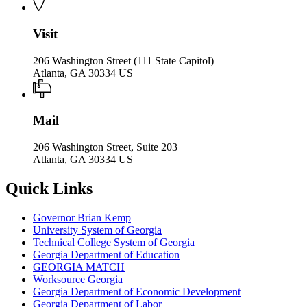
Visit
206 Washington Street (111 State Capitol)
Atlanta, GA 30334 US
Mail
206 Washington Street, Suite 203
Atlanta, GA 30334 US
Quick Links
Governor Brian Kemp
University System of Georgia
Technical College System of Georgia
Georgia Department of Education
GEORGIA MATCH
Worksource Georgia
Georgia Department of Economic Development
Georgia Department of Labor