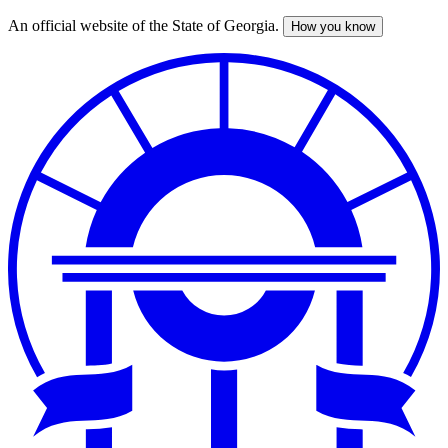
An official website of the State of Georgia.
How you know
Skip
to
main
content