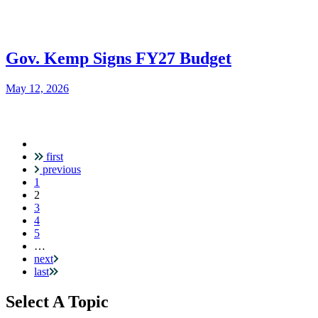
Gov. Kemp Signs FY27 Budget
May 12, 2026
first
Pagination
previous
1
Current
2
page
3
4
5
…
next
last
Select A Topic