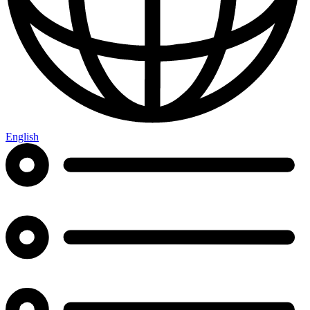
English