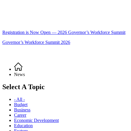
Registration is Now Open — 2026 Governor’s Workforce Summit
Governor’s Workforce Summit 2026
Home
Breadcrumb
News
Select A Topic
- All -
Budget
Business
Career
Economic Development
Education
Feature