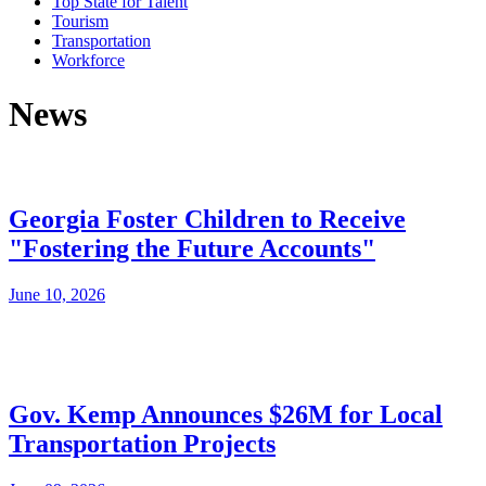
Top State for Talent
Tourism
Transportation
Workforce
News
Georgia Foster Children to Receive
"Fostering the Future Accounts"
June 10, 2026
Gov. Kemp Announces $26M for Local
Transportation Projects