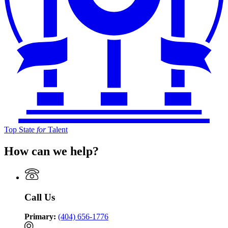
Top State
for
Talent
How can we help?
Call Us
Primary:
(404) 656-1776