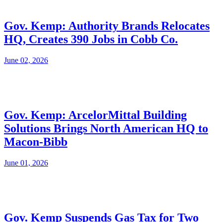
Gov. Kemp: Authority Brands Relocates
HQ, Creates 390 Jobs in Cobb Co.
June 02, 2026
Gov. Kemp: ArcelorMittal Building
Solutions Brings North American HQ to
Macon-Bibb
June 01, 2026
Gov. Kemp Suspends Gas Tax for Two