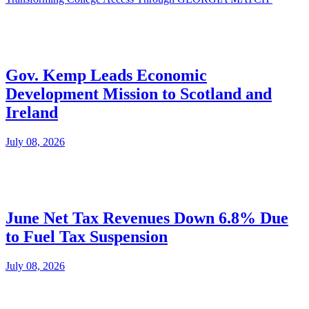
Gov. Kemp Leads Economic
Development Mission to Scotland and
Ireland
July 08, 2026
June Net Tax Revenues Down 6.8% Due
to Fuel Tax Suspension
July 08, 2026