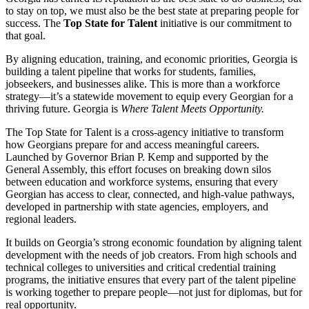
to stay on top, we must also be the best state at preparing people for
success. The
Top State for Talent
initiative is our commitment to
that goal.
By aligning education, training, and economic priorities, Georgia is
building a talent pipeline that works for students, families,
jobseekers, and businesses alike. This is more than a workforce
strategy—it’s a statewide movement to equip every Georgian for a
thriving future. Georgia is
Where Talent Meets Opportunity.
The Top State for Talent is a cross-agency initiative to transform
how Georgians prepare for and access meaningful careers.
Launched by Governor Brian P. Kemp and supported by the
General Assembly, this effort focuses on breaking down silos
between education and workforce systems, ensuring that every
Georgian has access to clear, connected, and high-value pathways,
developed in partnership with state agencies, employers, and
regional leaders.
It builds on Georgia’s strong economic foundation by aligning talent
development with the needs of job creators. From high schools and
technical colleges to universities and critical credential training
programs, the initiative ensures that every part of the talent pipeline
is working together to prepare people—not just for diplomas, but for
real opportunity.