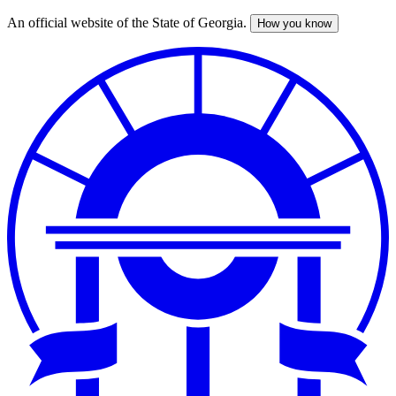
An official website of the State of Georgia.
How you know
Skip
to
main
content