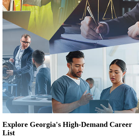
Explore Georgia's High-Demand Career
List