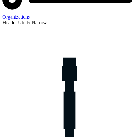
Organizations
Header Utility Narrow