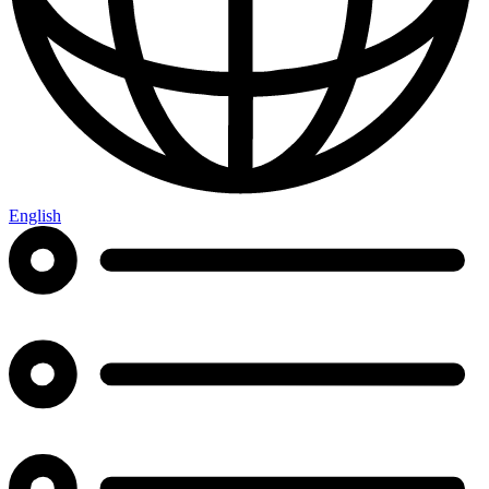
English