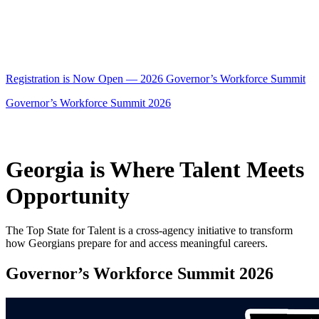
Registration is Now Open — 2026 Governor’s Workforce Summit
Governor’s Workforce Summit 2026
Georgia is Where Talent Meets
Opportunity
The Top State for Talent is a cross-agency initiative to transform
how Georgians prepare for and access meaningful careers.
Governor’s Workforce Summit 2026