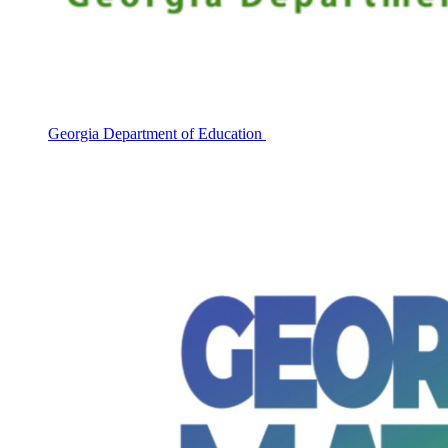
Georgia Department of Education