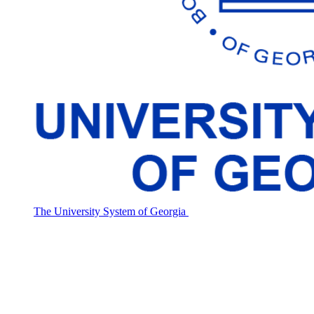
The University System of Georgia