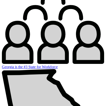
Georgia is the #3 State for Workforce