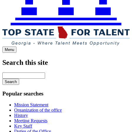
Menu
Search this site
Main
navigation
Enter
your
keywords
Popular searches
Mission Statement
Organization of the office
History
Meeting Requests
Key Staff
Duties of the Office