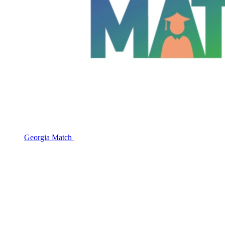
Georgia Match