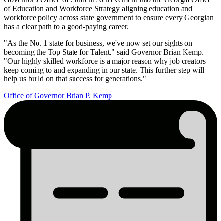
of Education and Workforce Strategy aligning education and
workforce policy across state government to ensure every Georgian
has a clear path to a good-paying career.
"As the No. 1 state for business, we've now set our sights on
becoming the Top State for Talent," said Governor Brian Kemp.
"Our highly skilled workforce is a major reason why job creators
keep coming to and expanding in our state. This further step will
help us build on that success for generations."
Office of Governor Brian P. Kemp