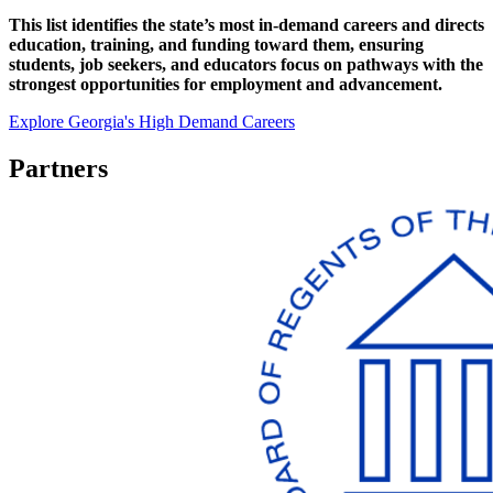
This list identifies the state’s most in-demand careers and directs
education, training, and funding toward them, ensuring
students, job seekers, and educators focus on pathways with the
strongest opportunities for employment and advancement.
Explore Georgia's High Demand Careers
Partners
Working
Together
To
Make
Georgia's
Best
Better