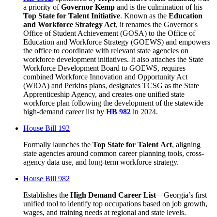
a priority of
Governor Kemp
and is the culmination of his
Top State for Talent Initiative
. Known as the
Education
and Workforce Strategy Act
, it renames the Governor's
Office of Student Achievement (GOSA) to the Office of
Education and Workforce Strategy (GOEWS) and empowers
the office to coordinate with relevant state agencies on
workforce development initiatives. It also attaches the State
Workforce Development Board to GOEWS, requires
combined Workforce Innovation and Opportunity Act
(WIOA) and Perkins plans, designates TCSG as the State
Apprenticeship Agency, and creates one unified state
workforce plan following the development of the statewide
high-demand career list by
HB 982
in 2024.
House Bill 192
Formally launches the
Top State for Talent
Act
, aligning
state agencies around common career planning tools, cross-
agency data use, and long-term workforce strategy.
House Bill 982
Establishes the
High Demand Career List
—Georgia’s first
unified tool to identify top occupations based on job growth,
wages, and training needs at regional and state levels.