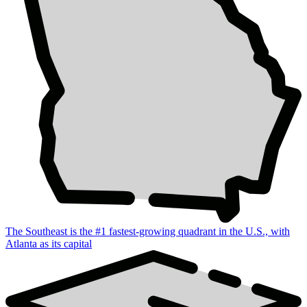
The Southeast is the #1 fastest-growing quadrant in the U.S., with
Atlanta as its capital