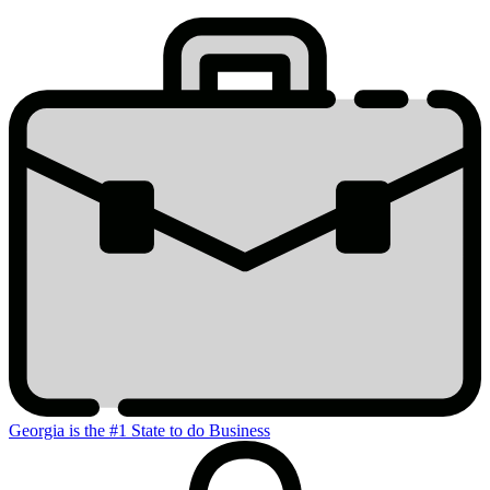
Stats
Georgia is the #1 State to do Business