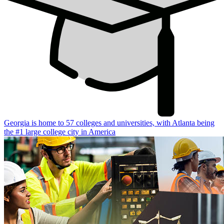
Georgia is home to 57 colleges and universities, with Atlanta being
the #1 large college city in America