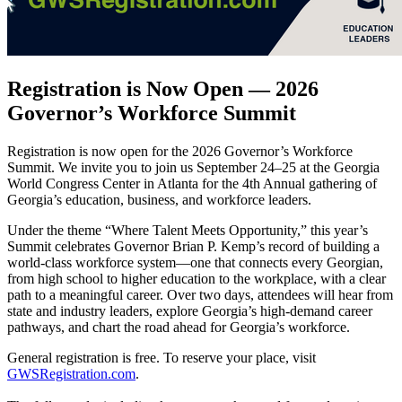
Registration is Now Open — 2026
Governor’s Workforce Summit
Registration is now open for the 2026 Governor’s Workforce
Summit. We invite you to join us September 24–25 at the Georgia
World Congress Center in Atlanta for the 4th Annual gathering of
Georgia’s education, business, and workforce leaders.
Under the theme “Where Talent Meets Opportunity,” this year’s
Summit celebrates Governor Brian P. Kemp’s record of building a
world-class workforce system—one that connects every Georgian,
from high school to higher education to the workplace, with a clear
path to a meaningful career. Over two days, attendees will hear from
state and industry leaders, explore Georgia’s high-demand career
pathways, and chart the road ahead for Georgia’s workforce.
General registration is free. To reserve your place, visit
GWSRegistration.com
.