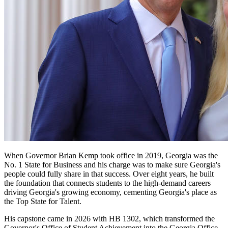
When Governor Brian Kemp took office in 2019, Georgia was the
No. 1 State for Business and his charge was to make sure Georgia's
Governor
people could fully share in that success. Over eight years, he built
Kemp
the foundation that connects students to the high-demand careers
driving Georgia's growing economy, cementing Georgia's place as
Quote
the Top State for Talent.
Promo
His capstone came in 2026 with HB 1302, which transformed the
Governor's Office of Student Achievement into the Georgia Office