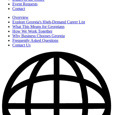
Event Requests
Contact
Overview
Explore Georgia's High-Demand Career List
What This Means for Georgians
How We Work Together
Why Business Chooses Georgia
Frequently Asked Questions
Contact Us