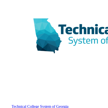
Technical College System of Georgia