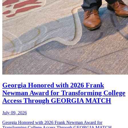
Georgia Honored with 2026 Frank
Newman Award for Transforming College
Access Through GEORGIA MATCH
July 09, 2026
Georgia Honored with 2026 Frank Newman Award for
Transforming College Access Through GEORGIA MATCH