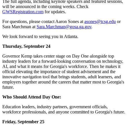
The full agenda, including keynote speakers and featured sessions,
will be announced in the coming weeks. Check
GWSRegistration.com
for updates.
For questions, please contact Aaron Sones at
asones@tcsg.edu
or
Sara Marchman at
Sara.Marchman@gosa.ga.gov
.
We look forward to seeing you in Atlanta.
Thursday, September 24
Governor Kemp takes center stage on Day One alongside top
industry leaders for a forward-looking conversation on technology,
AI, and what it means for Georgia's workforce. Then he makes it
official elevating the importance of student advisement and the
innovative navigation tool that brings students, adult learners, and
employers together around the careers that matter most to Georgia's
future.
Who Should Attend Day One:
Education leaders, industry partners, government officials,
workforce professionals, and anyone committed to Georgia's future.
Friday, September 25