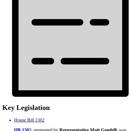
Key Legislation
House Bill 1302
HB 1302
,
sponsored by
Representative Matt Gambill,
was