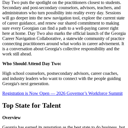
Day Two puts the spotlight on the practitioners closest to students.
Secondary and post-secondary counselors, advisors, teachers, and
administrators who turn possibility into reality every day. Sessions
will go deeper into the new navigation tool, explore the current state
of career guidance, and renew our shared commitment to making
sure every Georgian can find a path to a well-paying career right
here at home. Day Two also marks the official launch of the Georgia
Career Navigation Collaborative, a statewide community of practice
connecting practitioners around what works in career advisement. It
is a conversation about Georgia's collective responsibility and the
work still ahead.
Who Should Attend Day Two:
High school counselors, postsecondary advisors, career coaches,
and industry leaders who want to connect with the people guiding
Georgia's next generation.
Registration is Now Open — 2026 Governor’s Workforce Summit
Top State for Talent
Overview
Georgia has earned its reputation as the best state to do business, but