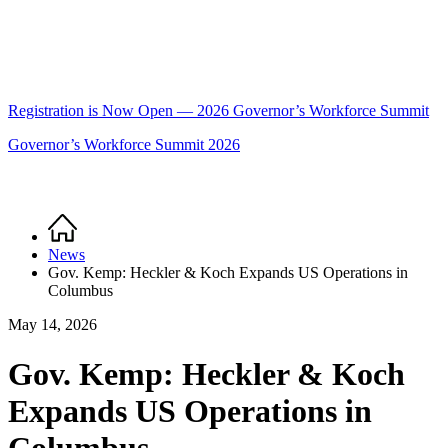
Registration is Now Open — 2026 Governor’s Workforce Summit
Governor’s Workforce Summit 2026
Home
Breadcrumb
News
Gov. Kemp: Heckler & Koch Expands US Operations in
Columbus
May 14, 2026
Gov. Kemp: Heckler & Koch
Expands US Operations in
Columbus