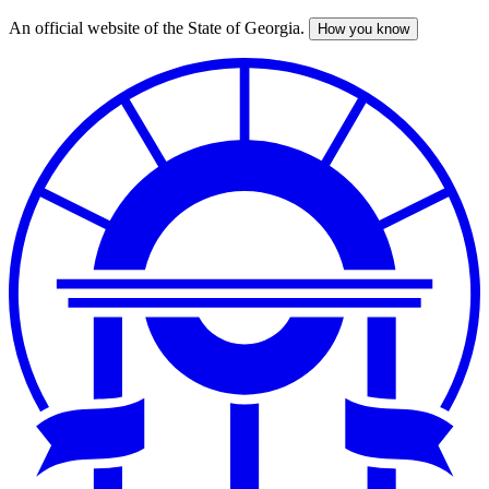
An official website of the State of Georgia.
How you know
Skip
to
main
content