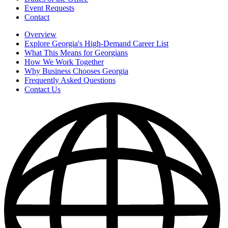
Event Requests
Contact
Overview
Explore Georgia's High-Demand Career List
What This Means for Georgians
How We Work Together
Why Business Chooses Georgia
Frequently Asked Questions
Contact Us