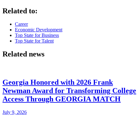
Related to:
Career
Economic Development
Top State for Business
Top State for Talent
Related news
Georgia Honored with 2026 Frank
Newman Award for Transforming College
Access Through GEORGIA MATCH
July 9, 2026