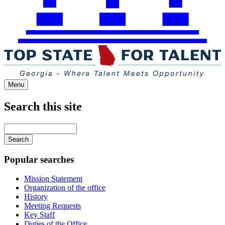
Menu
Search this site
Main
navigation
Enter
your
keywords
Popular searches
Mission Statement
Organization of the office
History
Meeting Requests
Key Staff
Duties of the Office