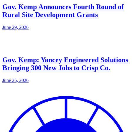
Gov. Kemp Announces Fourth Round of
Rural Site Development Grants
June 29, 2026
Gov. Kemp: Yancey Engineered Solutions
Bringing 300 New Jobs to Crisp Co.
June 25, 2026