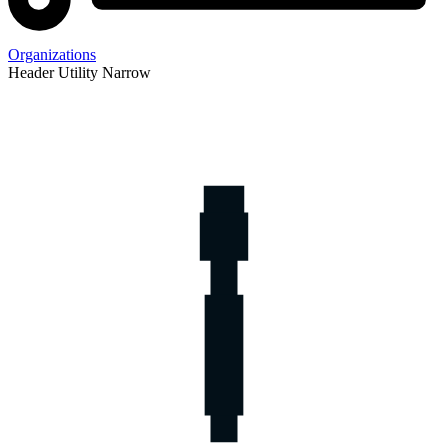
Organizations
Header Utility Narrow