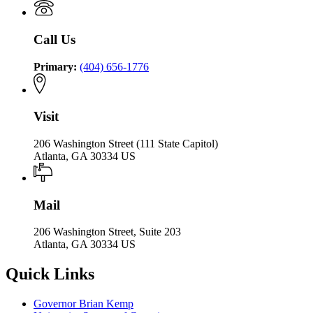
Call Us
Primary:
(404) 656-1776
Visit
206 Washington Street (111 State Capitol)
Atlanta, GA 30334 US
Mail
206 Washington Street, Suite 203
Atlanta, GA 30334 US
Quick Links
Governor Brian Kemp