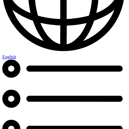
English