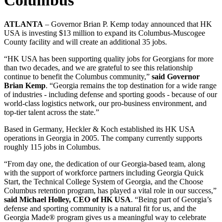
ATLANTA
– Governor Brian P. Kemp today announced that HK
USA is investing $13 million to expand its Columbus-Muscogee
County facility and will create an additional 35 jobs.
“HK USA has been supporting quality jobs for Georgians for more
than two decades, and we are grateful to see this relationship
continue to benefit the Columbus community,”
said Governor
Brian Kemp
. “Georgia remains the top destination for a wide range
of industries - including defense and sporting goods - because of our
world-class logistics network, our pro-business environment, and
top-tier talent across the state.”
Based in Germany, Heckler & Koch established its HK USA
operations in Georgia in 2005. The company currently supports
roughly 115 jobs in Columbus.
“From day one, the dedication of our Georgia-based team, along
with the support of workforce partners including Georgia Quick
Start, the Technical College System of Georgia, and the Choose
Columbus retention program, has played a vital role in our success,”
said Michael Holley, CEO of HK USA
. “Being part of Georgia’s
defense and sporting community is a natural fit for us, and the
Georgia Made® program gives us a meaningful way to celebrate