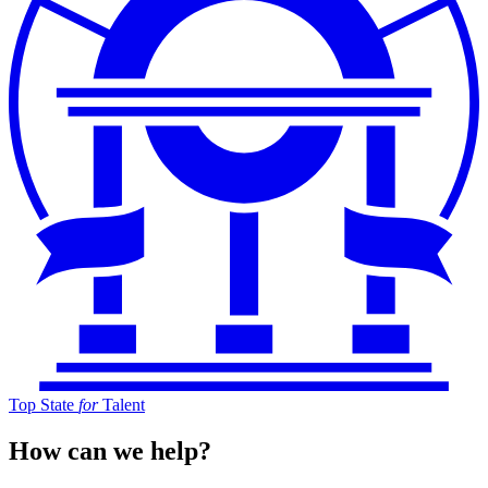
Top State
for
Talent
How can we help?