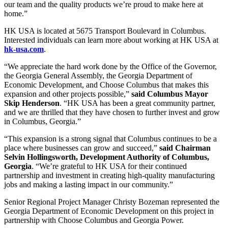
our team and the quality products we’re proud to make here at
home.”
HK USA is located at 5675 Transport Boulevard in Columbus.
Interested individuals can learn more about working at HK USA at
hk-usa.com
.
“We appreciate the hard work done by the Office of the Governor,
the Georgia General Assembly, the Georgia Department of
Economic Development, and Choose Columbus that makes this
expansion and other projects possible,”
said Columbus Mayor
Skip Henderson
. “HK USA has been a great community partner,
and we are thrilled that they have chosen to further invest and grow
in Columbus, Georgia.”
“This expansion is a strong signal that Columbus continues to be a
place where businesses can grow and succeed,”
said Chairman
Selvin Hollingsworth, Development Authority of Columbus,
Georgia
. “We’re grateful to HK USA for their continued
partnership and investment in creating high-quality manufacturing
jobs and making a lasting impact in our community.”
Senior Regional Project Manager Christy Bozeman represented the
Georgia Department of Economic Development on this project in
partnership with Choose Columbus and Georgia Power.