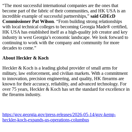
“The most successful international companies are the ones that
become part of the fabric of their communities, and HK USA is an
incredible example of successful partnerships,”
said GDEcD
Commissioner Pat Wilson
. “From building strong relationships
with local technical colleges to becoming Georgia Made® certified,
HK USA has established itself as a high-quality job creator and key
industry in west Georgia’s economic landscape. We look forward to
continuing to work with the company and community for more
decades to come.”
About Heckler & Koch
Heckler & Koch is a leading global provider of small arms for
military, law enforcement, and civilian markets. With a commitment
to innovation, precision engineering, and quality, HK firearms are
known for their accuracy, reliability, and advanced technology. For
over 75 years, Heckler & Koch has set the standard for excellence in
the firearms industry.
https://gov.georgia.gov/press-releases/2026-05-14/gov-kemp-
heckler-koch-expands-us-operations-columbus