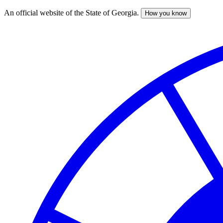
An official website of the State of Georgia.
How you know
Skip
to
main
content