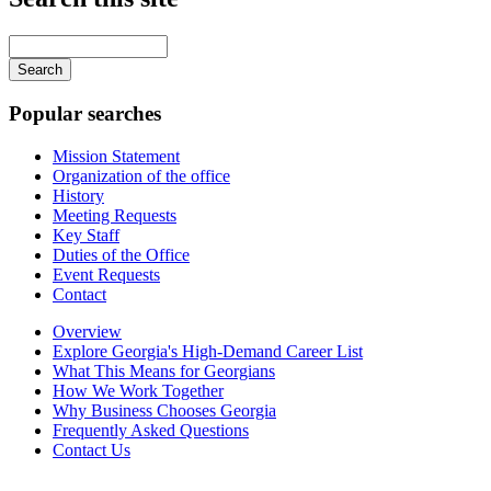
Main
navigation
Enter
your
keywords
Popular searches
Mission Statement
Organization of the office
History
Meeting Requests
Key Staff
Duties of the Office
Event Requests
Contact
Overview
Explore Georgia's High-Demand Career List
What This Means for Georgians
How We Work Together
Why Business Chooses Georgia
Frequently Asked Questions
Contact Us