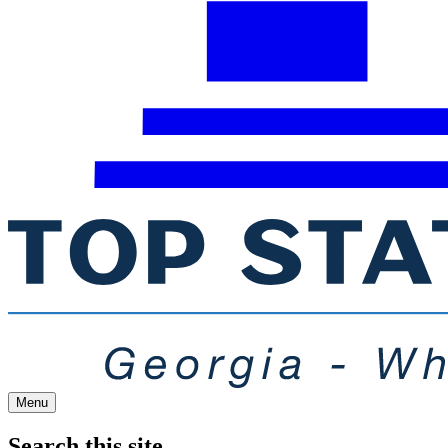
Menu
Search this site