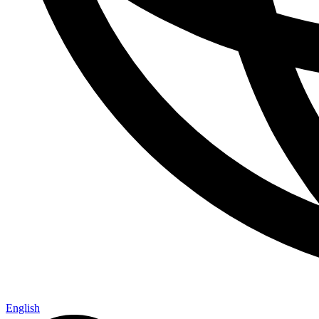
English