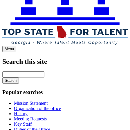
Menu
Search this site
Main
navigation
Enter
your
keywords
Popular searches
Mission Statement
Organization of the office
History
Meeting Requests
Key Staff
Duties of the Office