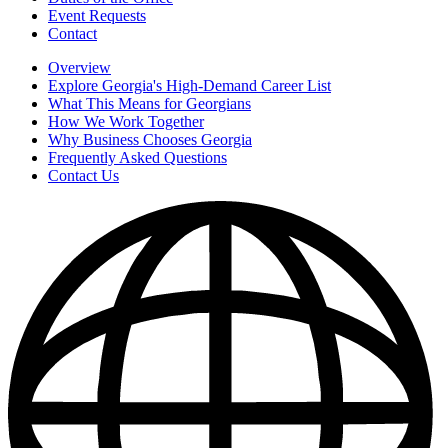
Event Requests
Contact
Overview
Explore Georgia's High-Demand Career List
What This Means for Georgians
How We Work Together
Why Business Chooses Georgia
Frequently Asked Questions
Contact Us