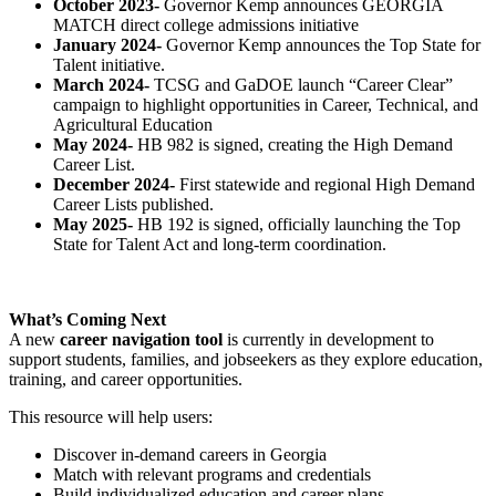
October 2023-
Governor Kemp announces GEORGIA
MATCH direct college admissions initiative
January 2024-
Governor Kemp announces the Top State for
Talent initiative.
March 2024-
TCSG and GaDOE launch “Career Clear”
campaign to highlight opportunities in Career, Technical, and
Agricultural Education
May 2024-
HB 982 is signed, creating the High Demand
Career List.
December 2024-
First statewide and regional High Demand
Career Lists published.
May 2025-
HB 192 is signed, officially launching the Top
State for Talent Act and long-term coordination.
What’s Coming Next
A new
career navigation tool
is currently in development to
support students, families, and jobseekers as they explore education,
training, and career opportunities.
This resource will help users:
Discover in-demand careers in Georgia
Match with relevant programs and credentials
Build individualized education and career plans