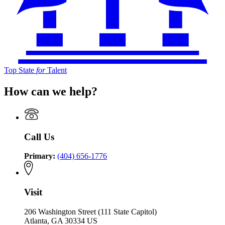
Top State
for
Talent
How can we help?
Call Us
Primary:
(404) 656-1776
Visit
206 Washington Street (111 State Capitol)
Atlanta, GA 30334 US