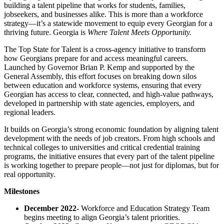
building a talent pipeline that works for students, families,
jobseekers, and businesses alike. This is more than a workforce
strategy—it’s a statewide movement to equip every Georgian for a
thriving future. Georgia is
Where Talent Meets Opportunity.
The Top State for Talent is a cross-agency initiative to transform
how Georgians prepare for and access meaningful careers.
Launched by Governor Brian P. Kemp and supported by the
General Assembly, this effort focuses on breaking down silos
between education and workforce systems, ensuring that every
Georgian has access to clear, connected, and high-value pathways,
developed in partnership with state agencies, employers, and
regional leaders.
It builds on Georgia’s strong economic foundation by aligning talent
development with the needs of job creators. From high schools and
technical colleges to universities and critical credential training
programs, the initiative ensures that every part of the talent pipeline
is working together to prepare people—not just for diplomas, but for
real opportunity.
Milestones
December 2022-
Workforce and Education Strategy Team
begins meeting to align Georgia’s talent priorities.