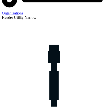
Organizations
Header Utility Narrow