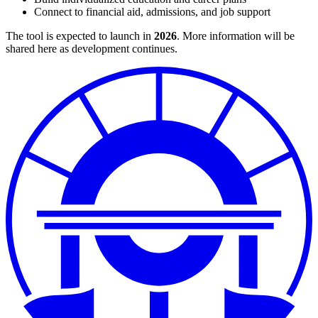
Connect to financial aid, admissions, and job support
The tool is expected to launch in
2026
. More information will be
shared here as development continues.