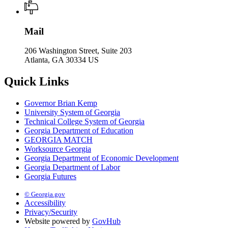
Mail
206 Washington Street, Suite 203
Atlanta, GA 30334 US
Quick Links
Governor Brian Kemp
University System of Georgia
Technical College System of Georgia
Georgia Department of Education
GEORGIA MATCH
Worksource Georgia
Georgia Department of Economic Development
Georgia Department of Labor
Georgia Futures
© Georgia.gov
Accessibility
Privacy/Security
Website powered by
GovHub