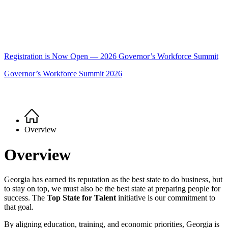
Registration is Now Open — 2026 Governor’s Workforce Summit
Governor’s Workforce Summit 2026
Home
Breadcrumb
Overview
Overview
Georgia has earned its reputation as the best state to do business, but
to stay on top, we must also be the best state at preparing people for
success. The
Top State for Talent
initiative is our commitment to
that goal.
By aligning education, training, and economic priorities, Georgia is