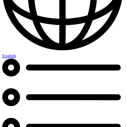
English