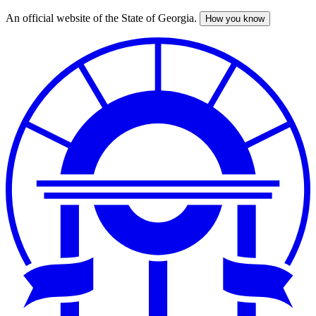
An official website of the State of Georgia.
How you know
Skip
to
main
content