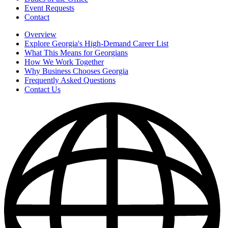
Event Requests
Contact
Overview
Explore Georgia's High-Demand Career List
What This Means for Georgians
How We Work Together
Why Business Chooses Georgia
Frequently Asked Questions
Contact Us