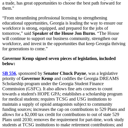
a trade, has great opportunities to choose the best path forward for
them."
“From streamlining professional licensing to strengthening
educational opportunities, Georgia is leading the way to ensure our
workforce is strong, equipped, and prepared for the jobs of
tomorrow,” said
Speaker of the House Jon Burns
. “The House
will continue to support our business community, strengthen our
workforce, and invest in the opportunities that keep Georgia thriving
for generations to come.”
Governor Kemp signed seven pieces of legislation, included
below:
SB 556
, sponsored by
Senator Chuck Payne
, was a legislative
priority of
Governor Kemp
and codifies the Georgia DREAMS
Scholarship program under the Georgia Student Finance
Commission (GSFC). It also allows fine arts courses to count
towards a student's HOPE GPA; establishes a scholarship program
for medical students; requires TCSG and USG institutions to
maintain a supply of opioid antagonists subject to community
funding sources; increases the cap on contributions to 529 Plans and
allows for a $2,000 tax credit for contributions to out of state 529
Plans until 2030; removes the requirement for part-time, work study
students at TCSG institutions to make retirement contributions; and