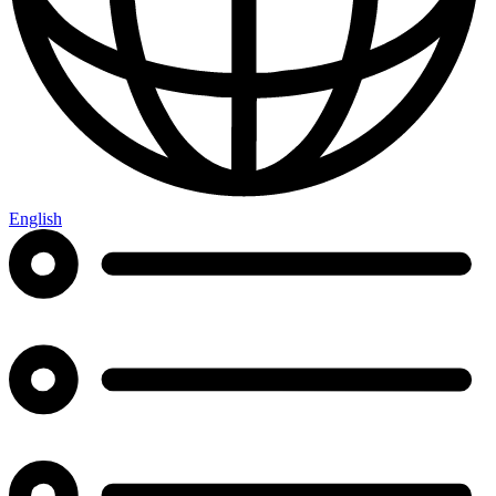
English