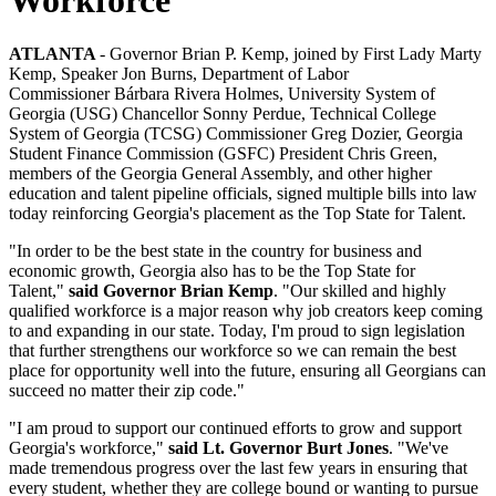
ATLANTA
- Governor Brian P. Kemp, joined by First Lady Marty
Kemp, Speaker Jon Burns, Department of Labor
Commissioner Bárbara Rivera Holmes, University System of
Georgia (USG) Chancellor Sonny Perdue, Technical College
System of Georgia (TCSG) Commissioner Greg Dozier, Georgia
Student Finance Commission (GSFC) President Chris Green,
members of the Georgia General Assembly, and other higher
education and talent pipeline officials, signed multiple bills into law
today reinforcing Georgia's placement as the Top State for Talent.
"In order to be the best state in the country for business and
economic growth, Georgia also has to be the Top State for
Talent,"
said Governor Brian Kemp
. "Our skilled and highly
qualified workforce is a major reason why job creators keep coming
to and expanding in our state. Today, I'm proud to sign legislation
that further strengthens our workforce so we can remain the best
place for opportunity well into the future, ensuring all Georgians can
succeed no matter their zip code."
"I am proud to support our continued efforts to grow and support
Georgia's workforce,"
said Lt. Governor Burt Jones
. "We've
made tremendous progress over the last few years in ensuring that
every student, whether they are college bound or wanting to pursue