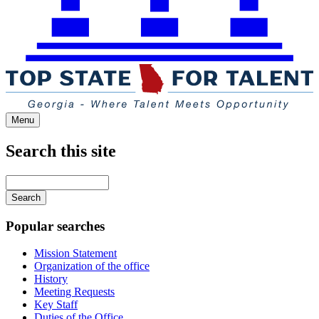
Menu
Search this site
Main
navigation
Enter
your
keywords
Popular searches
Mission Statement
Organization of the office
History
Meeting Requests
Key Staff
Duties of the Office