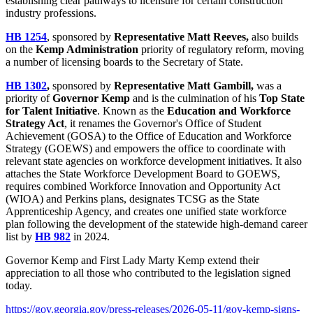
establishing clear pathways to licensure for certain construction
industry professions.
HB 1254
, sponsored by
Representative Matt Reeves,
also builds
on the
Kemp Administration
priority of regulatory reform, moving
a number of licensing boards to the Secretary of State.
HB 1302
,
sponsored by
Representative Matt Gambill,
was a
priority of
Governor Kemp
and is the culmination of his
Top State
for Talent Initiative
. Known as the
Education and Workforce
Strategy Act
, it renames the Governor's Office of Student
Achievement (GOSA) to the Office of Education and Workforce
Strategy (GOEWS) and empowers the office to coordinate with
relevant state agencies on workforce development initiatives. It also
attaches the State Workforce Development Board to GOEWS,
requires combined Workforce Innovation and Opportunity Act
(WIOA) and Perkins plans, designates TCSG as the State
Apprenticeship Agency, and creates one unified state workforce
plan following the development of the statewide high-demand career
list by
HB 982
in 2024.
Governor Kemp and First Lady Marty Kemp extend their
appreciation to all those who contributed to the legislation signed
today.
https://gov.georgia.gov/press-releases/2026-05-11/gov-kemp-signs-