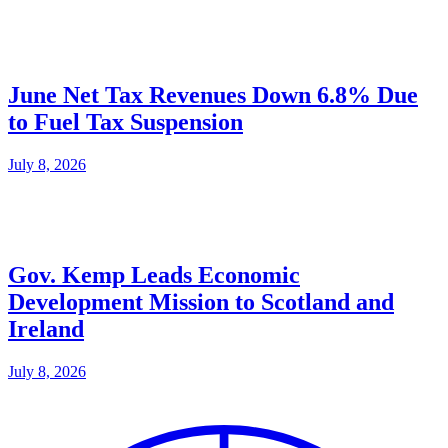
June Net Tax Revenues Down 6.8% Due
to Fuel Tax Suspension
July 8, 2026
Gov. Kemp Leads Economic
Development Mission to Scotland and
Ireland
July 8, 2026