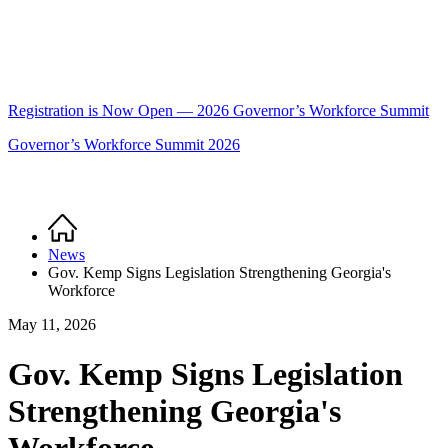
Registration is Now Open — 2026 Governor’s Workforce Summit
Governor’s Workforce Summit 2026
Home
Breadcrumb
News
Gov. Kemp Signs Legislation Strengthening Georgia's
Workforce
May 11, 2026
Gov. Kemp Signs Legislation
Strengthening Georgia's
Workforce