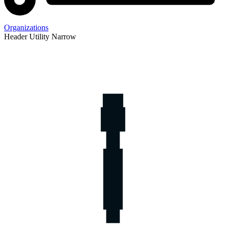
Organizations
Header Utility Narrow