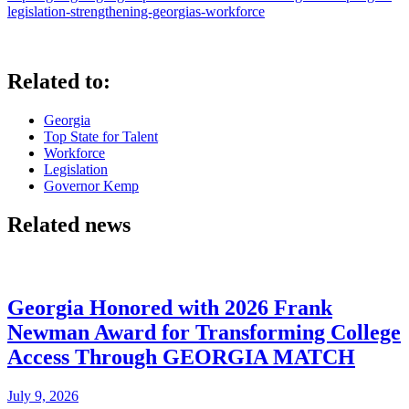
legislation-strengthening-georgias-workforce
Related to:
Georgia
Top State for Talent
Workforce
Legislation
Governor Kemp
Related news
Georgia Honored with 2026 Frank
Newman Award for Transforming College
Access Through GEORGIA MATCH
July 9, 2026