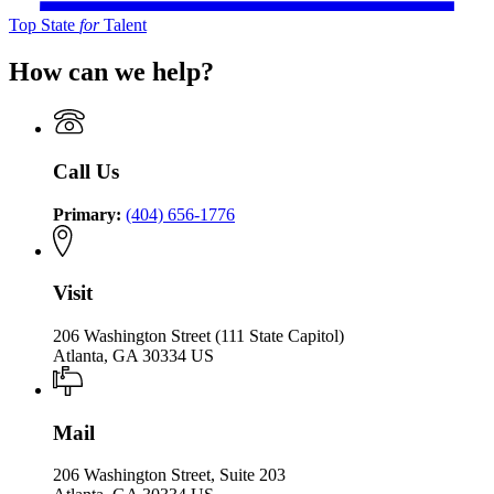
Top State
for
Talent
How can we help?
Call Us
Primary:
(404) 656-1776
Visit
206 Washington Street (111 State Capitol)
Atlanta, GA 30334 US
Mail
206 Washington Street, Suite 203