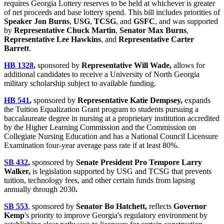
requires Georgia Lottery reserves to be held at whichever is greater
of net proceeds and base lottery spend. This bill includes priorities of
Speaker Jon Burns
,
USG
,
TCSG
, and
GSFC
, and was supported
by
Representative Chuck Martin
,
Senator Max Burns
,
Representative Lee Hawkins
, and
Representative Carter
Barrett
.
HB 1328
,
sponsored by
Representative Will Wade,
allows for
additional candidates to receive a University of North Georgia
military scholarship subject to available funding.
HB 541
,
sponsored by
Representative Katie Dempsey,
expands
the Tuition Equalization Grant program to students pursuing a
baccalaureate degree in nursing at a proprietary institution accredited
by the Higher Learning Commission and the Commission on
Collegiate Nursing Education and has a National Council Licensure
Examination four-year average pass rate if at least 80%.
SB 432
,
sponsored by
Senate President Pro Tempore Larry
Walker,
is legislation supported by USG and TCSG that prevents
tuition, technology fees, and other certain funds from lapsing
annually through 2030
.
SB 553
, sponsored by
Senator Bo Hatchett,
reflects
Governor
Kemp
's priority to improve Georgia's regulatory environment by