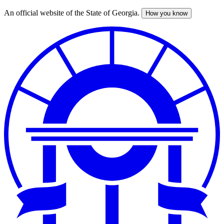
An official website of the State of Georgia.
How you know
Skip
to
main
content