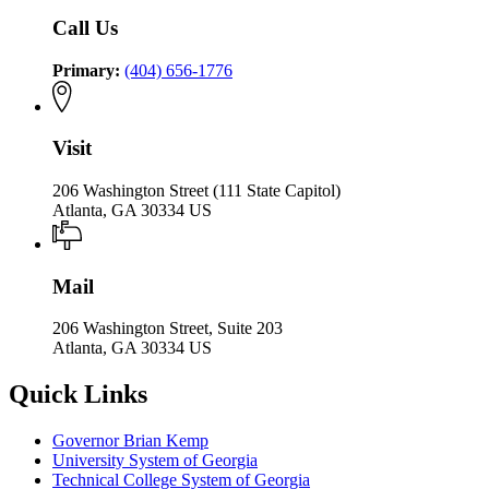
Call Us
Primary:
(404) 656-1776
Visit
206 Washington Street (111 State Capitol)
Atlanta, GA 30334 US
Mail
206 Washington Street, Suite 203
Atlanta, GA 30334 US
Quick Links
Governor Brian Kemp
University System of Georgia
Technical College System of Georgia