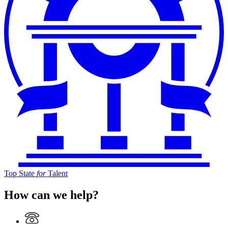
Top State
for
Talent
How can we help?