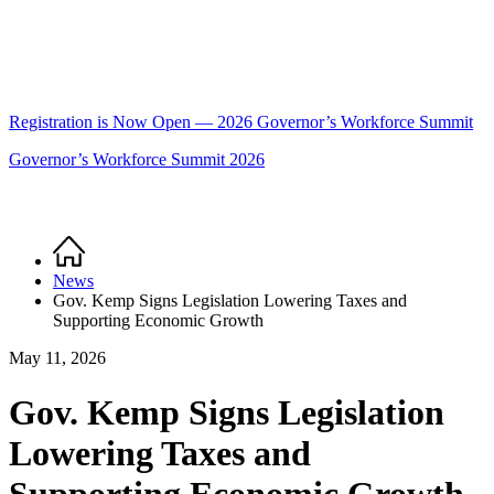
Registration is Now Open — 2026 Governor’s Workforce Summit
Governor’s Workforce Summit 2026
Home
Breadcrumb
News
Gov. Kemp Signs Legislation Lowering Taxes and
Supporting Economic Growth
May 11, 2026
Gov. Kemp Signs Legislation
Lowering Taxes and
Supporting Economic Growth