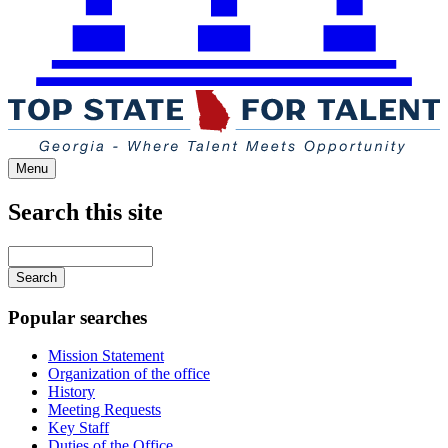
Menu
Search this site
Main
navigation
Enter
your
keywords
Popular searches
Mission Statement
Organization of the office
History
Meeting Requests
Key Staff
Duties of the Office