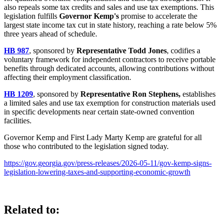
also repeals some tax credits and sales and use tax exemptions. This
legislation fulfills
Governor Kemp's
promise to accelerate the
largest state income tax cut in state history, reaching a rate below 5%
three years ahead of schedule.
HB 987
, sponsored by
Representative Todd Jones
, codifies a
voluntary framework for independent contractors to receive portable
benefits through dedicated accounts, allowing contributions without
affecting their employment classification.
HB 1209
, sponsored by
Representative Ron Stephens,
establishes
a limited sales and use tax exemption for construction materials used
in specific developments near certain state-owned convention
facilities.
Governor Kemp and First Lady Marty Kemp are grateful for all
those who contributed to the legislation signed today.
https://gov.georgia.gov/press-releases/2026-05-11/gov-kemp-signs-
legislation-lowering-taxes-and-supporting-economic-growth
Related to: