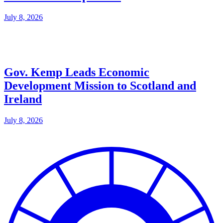
July 8, 2026
Gov. Kemp Leads Economic
Development Mission to Scotland and
Ireland
July 8, 2026