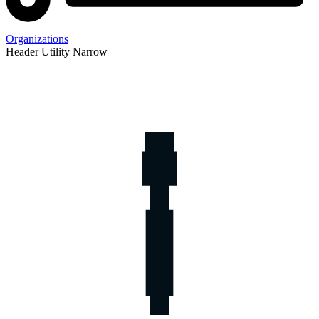
Organizations
Header Utility Narrow