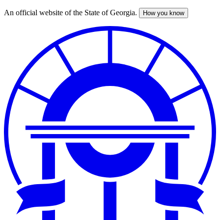
An official website of the State of Georgia.
How you know
Skip
to
main
content