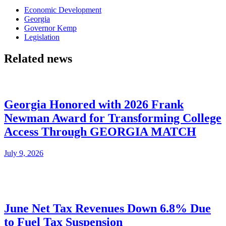
Economic Development
Georgia
Governor Kemp
Legislation
Related news
Georgia Honored with 2026 Frank
Newman Award for Transforming College
Access Through GEORGIA MATCH
July 9, 2026
June Net Tax Revenues Down 6.8% Due
to Fuel Tax Suspension