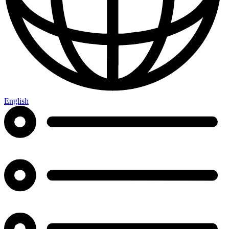
English