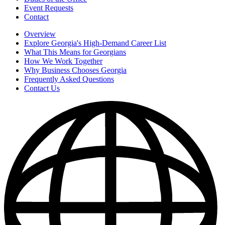
Event Requests
Contact
Overview
Explore Georgia's High-Demand Career List
What This Means for Georgians
How We Work Together
Why Business Chooses Georgia
Frequently Asked Questions
Contact Us