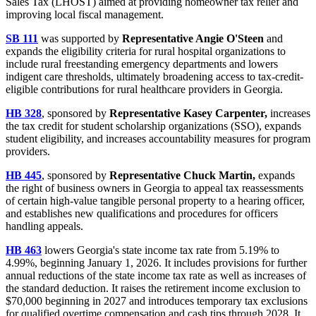
Sales Tax (LHOST) aimed at providing homeowner tax relief and
improving local fiscal management.
SB 111
was supported by
Representative Angie O'Steen
and
expands the eligibility criteria for rural hospital organizations to
include rural freestanding emergency departments and lowers
indigent care thresholds, ultimately broadening access to tax-credit-
eligible contributions for rural healthcare providers in Georgia.
HB 328
, sponsored by
Representative Kasey Carpenter,
increases
the tax credit for student scholarship organizations (SSO), expands
student eligibility, and increases accountability measures for program
providers.
HB 445
, sponsored by
Representative Chuck Martin,
expands
the right of business owners in Georgia to appeal tax reassessments
of certain high-value tangible personal property to a hearing officer,
and establishes new qualifications and procedures for officers
handling appeals.
HB 463
lowers Georgia's state income tax rate from 5.19% to
4.99%, beginning January 1, 2026. It includes provisions for further
annual reductions of the state income tax rate as well as increases of
the standard deduction. It raises the retirement income exclusion to
$70,000 beginning in 2027 and introduces temporary tax exclusions
for qualified overtime compensation and cash tips through 2028. It