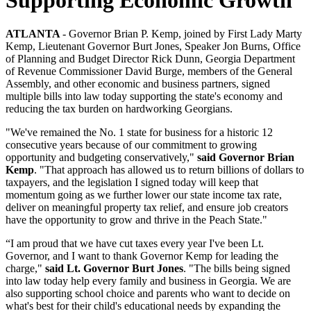
ATLANTA
- Governor Brian P. Kemp, joined by First Lady Marty
Kemp, Lieutenant Governor Burt Jones, Speaker Jon Burns, Office
of Planning and Budget Director Rick Dunn, Georgia Department
of Revenue Commissioner David Burge, members of the General
Assembly, and other economic and business partners, signed
multiple bills into law today supporting the state's economy and
reducing the tax burden on hardworking Georgians.
"We've remained the No. 1 state for business for a historic 12
consecutive years because of our commitment to growing
opportunity and budgeting conservatively,"
said Governor Brian
Kemp
. "That approach has allowed us to return billions of dollars to
taxpayers, and the legislation I signed today will keep that
momentum going as we further lower our state income tax rate,
deliver on meaningful property tax relief, and ensure job creators
have the opportunity to grow and thrive in the Peach State."
“I am proud that we have cut taxes every year I've been Lt.
Governor, and I want to thank Governor Kemp for leading the
charge,"
said Lt. Governor Burt Jones
. "The bills being signed
into law today help every family and business in Georgia. We are
also supporting school choice and parents who want to decide on
what's best for their child's educational needs by expanding the