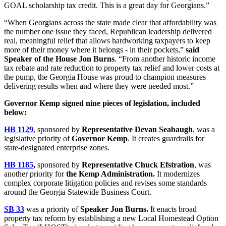
GOAL scholarship tax credit. This is a great day for Georgians.”
“When Georgians across the state made clear that affordability was
the number one issue they faced, Republican leadership delivered
real, meaningful relief that allows hardworking taxpayers to keep
more of their money where it belongs - in their pockets,”
said
Speaker of the House Jon Burns
. “From another historic income
tax rebate and rate reduction to property tax relief and lower costs at
the pump, the Georgia House was proud to champion measures
delivering results when and where they were needed most.”
Governor Kemp signed nine pieces of legislation, included
below:
HB 1129
, sponsored by
Representative Devan Seabaugh
, was a
legislative priority of
Governor Kemp
. It creates guardrails for
state-designated enterprise zones.
HB 1185
,
sponsored by
Representative Chuck Efstration
, was
another priority for
the Kemp Administration.
It modernizes
complex corporate litigation policies and revises some standards
around the Georgia Statewide Business Court.
SB 33
was a priority of
Speaker Jon Burns.
It enacts broad
property tax reform by establishing a new Local Homestead Option