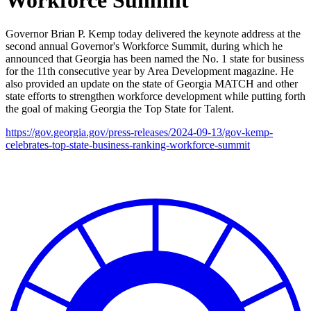
Governor Brian P. Kemp today delivered the keynote address at the
second annual Governor's Workforce Summit, during which he
announced that Georgia has been named the No. 1 state for business
for the 11th consecutive year by Area Development magazine. He
also provided an update on the state of Georgia MATCH and other
state efforts to strengthen workforce development while putting forth
the goal of making Georgia the Top State for Talent.
https://gov.georgia.gov/press-releases/2024-09-13/gov-kemp-
celebrates-top-state-business-ranking-workforce-summit