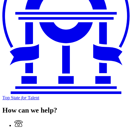
Top State
for
Talent
How can we help?