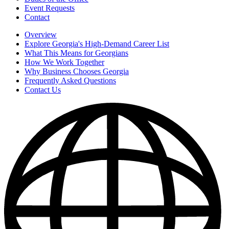
Event Requests
Contact
Overview
Explore Georgia's High-Demand Career List
What This Means for Georgians
How We Work Together
Why Business Chooses Georgia
Frequently Asked Questions
Contact Us