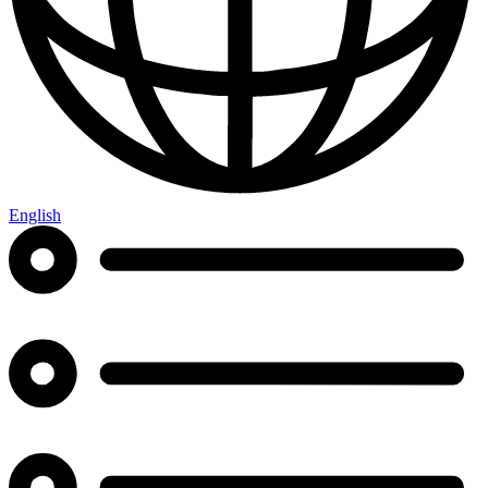
English