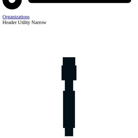
Organizations
Header Utility Narrow