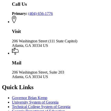
Call Us
Primary:
(404) 656-1776
Visit
206 Washington Street (111 State Capitol)
Atlanta, GA 30334 US
Mail
206 Washington Street, Suite 203
Atlanta, GA 30334 US
Quick Links
Governor Brian Kemp
University System of Georgia
Technical College System of Georgia