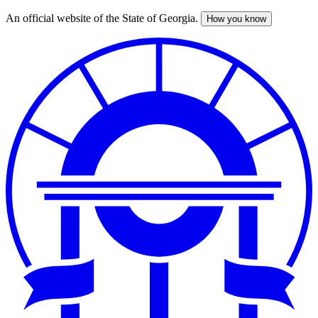
An official website of the State of Georgia.
How you know
Skip
to
main
content