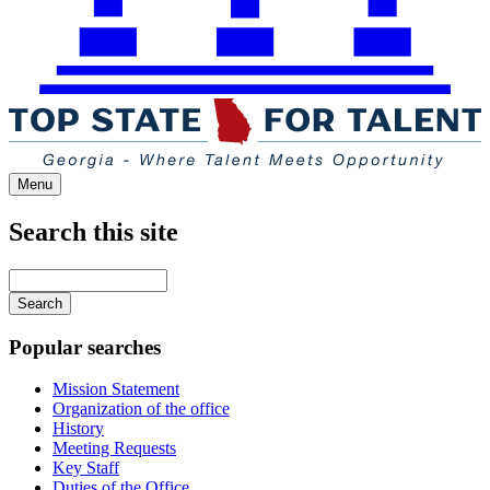
Menu
Search this site
Main
navigation
Enter
your
keywords
Popular searches
Mission Statement
Organization of the office
History
Meeting Requests
Key Staff
Duties of the Office