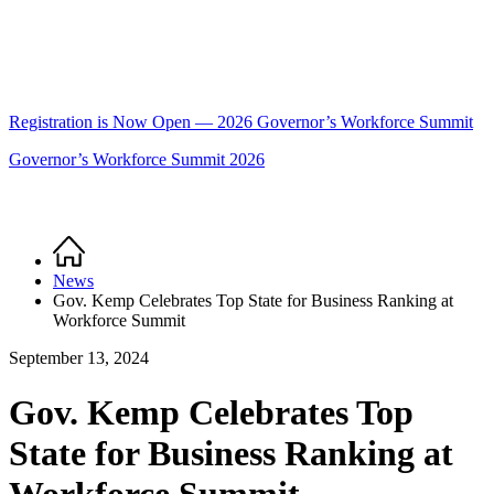
Registration is Now Open — 2026 Governor’s Workforce Summit
Governor’s Workforce Summit 2026
Home
Breadcrumb
News
Gov. Kemp Celebrates Top State for Business Ranking at
Workforce Summit
September 13, 2024
Gov. Kemp Celebrates Top
State for Business Ranking at
Workforce Summit