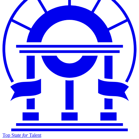
Top State
for
Talent