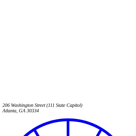
206 Washington Street (111 State Capitol)
Atlanta
,
GA
30334