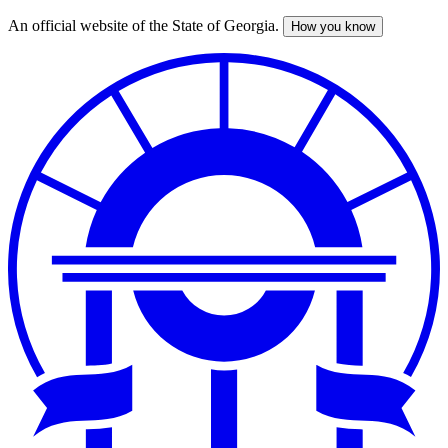
An official website of the State of Georgia.
How you know
Skip
to
main
content