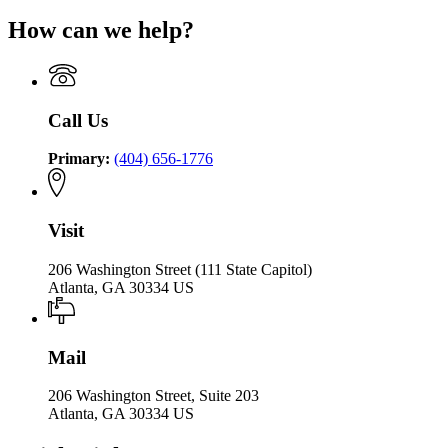
How can we help?
Call Us
Primary:
(404) 656-1776
Visit
206 Washington Street (111 State Capitol)
Atlanta, GA 30334 US
Mail
206 Washington Street, Suite 203
Atlanta, GA 30334 US