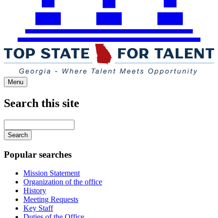
Menu
Search this site
Main
navigation
Enter
your
keywords
Popular searches
Mission Statement
Organization of the office
History
Meeting Requests
Key Staff
Duties of the Office