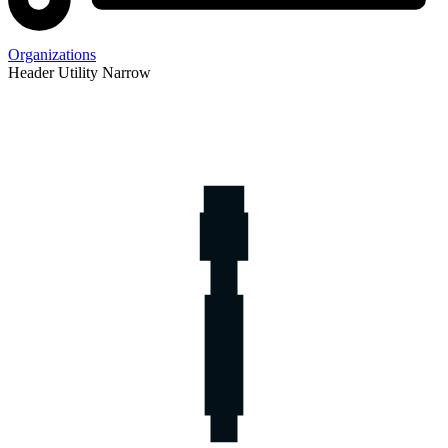
Organizations
Header Utility Narrow