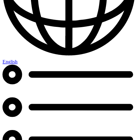
English