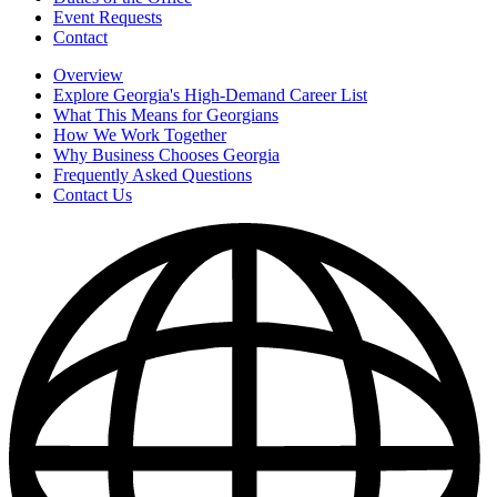
Event Requests
Contact
Overview
Explore Georgia's High-Demand Career List
What This Means for Georgians
How We Work Together
Why Business Chooses Georgia
Frequently Asked Questions
Contact Us