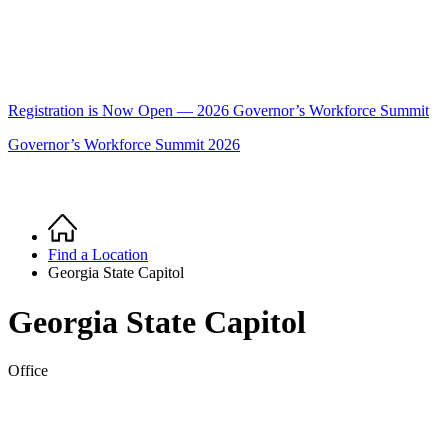
Registration is Now Open — 2026 Governor’s Workforce Summit
Governor’s Workforce Summit 2026
Home
Breadcrumb
Find a Location
Georgia State Capitol
Georgia State Capitol
Office