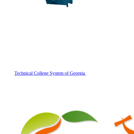
Technical College System of Georgia