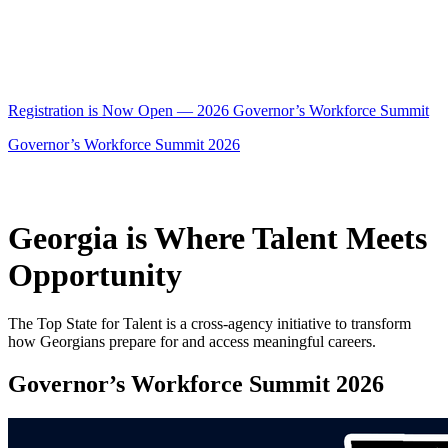
Registration is Now Open — 2026 Governor’s Workforce Summit
Governor’s Workforce Summit 2026
Georgia is Where Talent Meets
Opportunity
The Top State for Talent is a cross-agency initiative to transform
how Georgians prepare for and access meaningful careers.
Governor’s Workforce Summit 2026