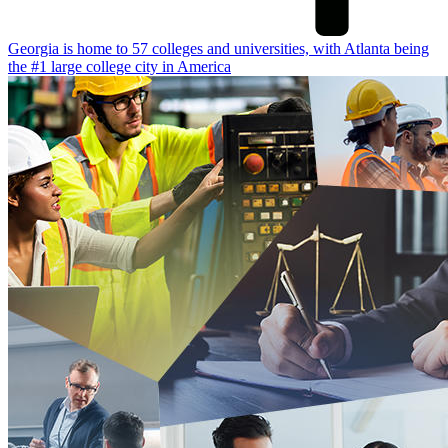
Georgia is home to 57 colleges and universities, with Atlanta being
the #1 large college city in America