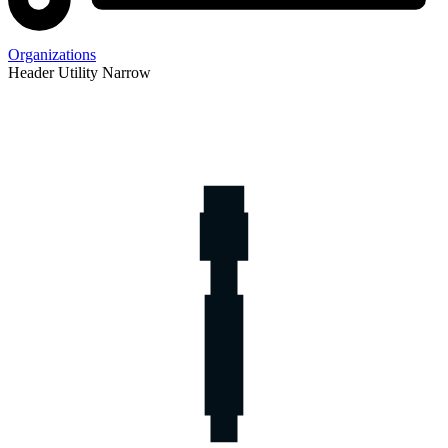
Organizations
Header Utility Narrow