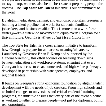
to stay on top, we must also be the best state at preparing people for
success. The
Top State for Talent
initiative is our commitment to
that goal.
By aligning education, training, and economic priorities, Georgia is
building a talent pipeline that works for students, families,
jobseekers, and businesses alike. This is more than a workforce
strategy—it’s a statewide movement to equip every Georgian for a
thriving future. Georgia is
Where Talent Meets Opportunity.
The Top State for Talent is a cross-agency initiative to transform
how Georgians prepare for and access meaningful careers.
Launched by Governor Brian P. Kemp and supported by the
General Assembly, this effort focuses on breaking down silos
between education and workforce systems, ensuring that every
Georgian has access to clear, connected, and high-value pathways,
developed in partnership with state agencies, employers, and
regional leaders.
It builds on Georgia’s strong economic foundation by aligning talent
development with the needs of job creators. From high schools and
technical colleges to universities and critical credential training
programs, the initiative ensures that every part of the talent pipeline
is working together to prepare people—not just for diplomas, but for
real opportunity.