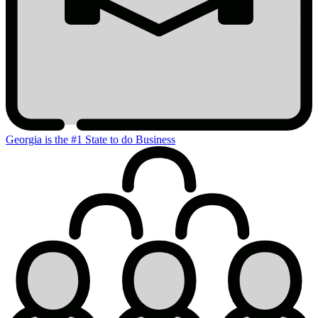
Georgia is the #1 State to do Business