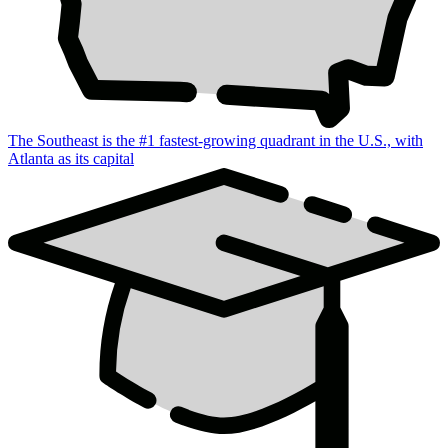
The Southeast is the #1 fastest-growing quadrant in the U.S., with
Atlanta as its capital