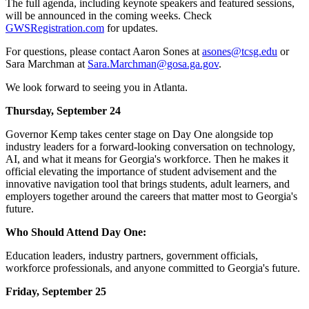
The full agenda, including keynote speakers and featured sessions,
will be announced in the coming weeks. Check
GWSRegistration.com
for updates.
For questions, please contact Aaron Sones at
asones@tcsg.edu
or
Sara Marchman at
Sara.Marchman@gosa.ga.gov
.
We look forward to seeing you in Atlanta.
Thursday, September 24
Governor Kemp takes center stage on Day One alongside top
industry leaders for a forward-looking conversation on technology,
AI, and what it means for Georgia's workforce. Then he makes it
official elevating the importance of student advisement and the
innovative navigation tool that brings students, adult learners, and
employers together around the careers that matter most to Georgia's
future.
Who Should Attend Day One:
Education leaders, industry partners, government officials,
workforce professionals, and anyone committed to Georgia's future.
Friday, September 25