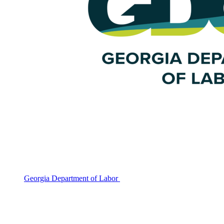
Georgia Department of Labor