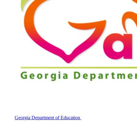
Georgia Department of Education