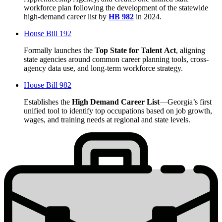
workforce plan following the development of the statewide
high-demand career list by
HB 982
in 2024.
House Bill 192
Formally launches the
Top State for Talent
Act
, aligning
state agencies around common career planning tools, cross-
agency data use, and long-term workforce strategy.
House Bill 982
Establishes the
High Demand Career List
—Georgia’s first
unified tool to identify top occupations based on job growth,
wages, and training needs at regional and state levels.
Stats