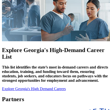
Explore Georgia's High-Demand Career
List
This list identifies the state’s most in-demand careers and directs
education, training, and funding toward them, ensuring
students, job seekers, and educators focus on pathways with the
strongest opportunities for employment and advancement.
Explore Georgia's High Demand Careers
Partners