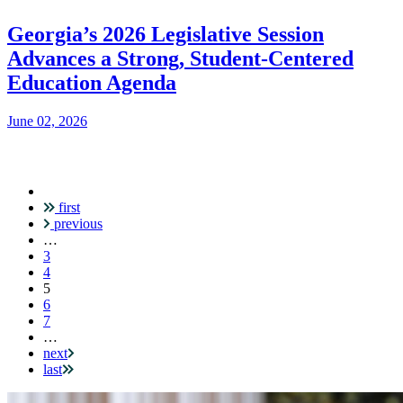
Georgia’s 2026 Legislative Session
Advances a Strong, Student-Centered
Education Agenda
June 02, 2026
first
Pagination
previous
…
3
4
Current
5
page
6
7
…
next
last