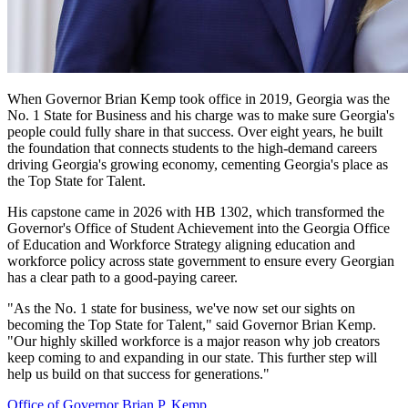
When Governor Brian Kemp took office in 2019, Georgia was the
No. 1 State for Business and his charge was to make sure Georgia's
Governor
people could fully share in that success. Over eight years, he built
Kemp
the foundation that connects students to the high-demand careers
driving Georgia's growing economy, cementing Georgia's place as
Quote
the Top State for Talent.
Promo
His capstone came in 2026 with HB 1302, which transformed the
Governor's Office of Student Achievement into the Georgia Office
of Education and Workforce Strategy aligning education and
workforce policy across state government to ensure every Georgian
has a clear path to a good-paying career.
"As the No. 1 state for business, we've now set our sights on
becoming the Top State for Talent," said Governor Brian Kemp.
"Our highly skilled workforce is a major reason why job creators
keep coming to and expanding in our state. This further step will
help us build on that success for generations."
Office of Governor Brian P. Kemp