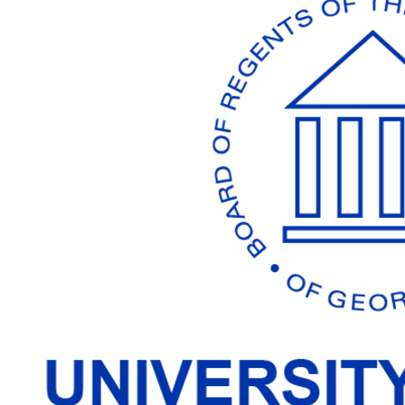
Working
Together
To
Make
Georgia's
Best
Better