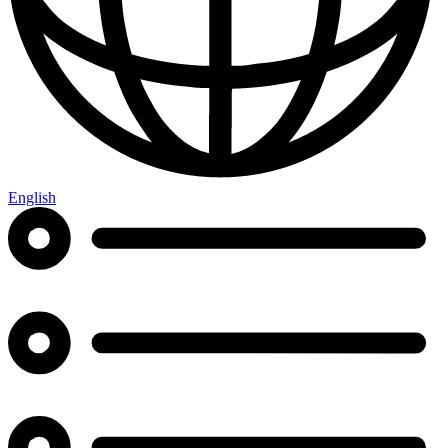
English