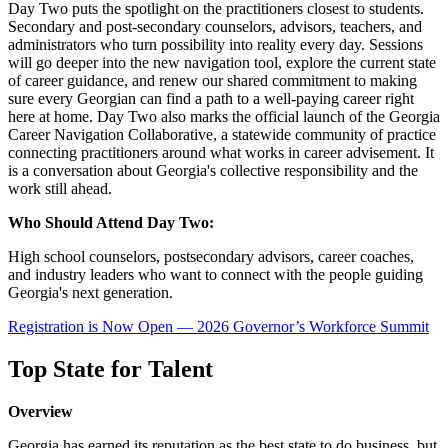
Day Two puts the spotlight on the practitioners closest to students.
Secondary and post-secondary counselors, advisors, teachers, and
administrators who turn possibility into reality every day. Sessions
will go deeper into the new navigation tool, explore the current state
of career guidance, and renew our shared commitment to making
sure every Georgian can find a path to a well-paying career right
here at home. Day Two also marks the official launch of the Georgia
Career Navigation Collaborative, a statewide community of practice
connecting practitioners around what works in career advisement. It
is a conversation about Georgia's collective responsibility and the
work still ahead.
Who Should Attend Day Two:
High school counselors, postsecondary advisors, career coaches,
and industry leaders who want to connect with the people guiding
Georgia's next generation.
Registration is Now Open — 2026 Governor’s Workforce Summit
Top State for Talent
Overview
Georgia has earned its reputation as the best state to do business, but