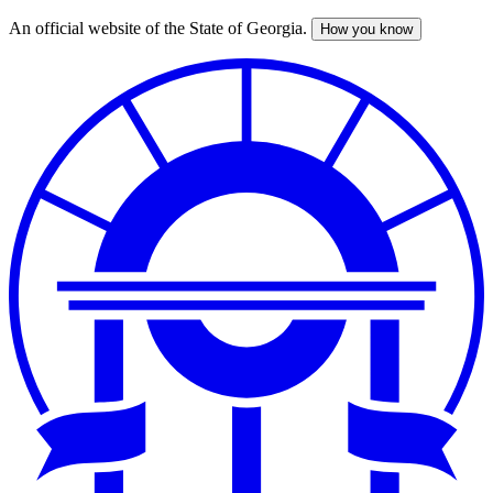
An official website of the State of Georgia.
How you know
Skip
to
main
content