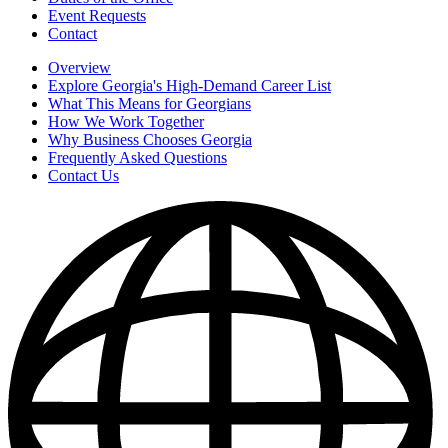
Event Requests
Contact
Overview
Explore Georgia's High-Demand Career List
What This Means for Georgians
How We Work Together
Why Business Chooses Georgia
Frequently Asked Questions
Contact Us