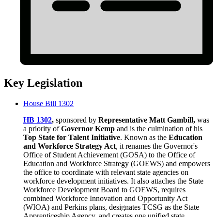
Key Legislation
House Bill 1302
HB 1302
,
sponsored by
Representative Matt Gambill,
was
a priority of
Governor Kemp
and is the culmination of his
Top State for Talent Initiative
. Known as the
Education
and Workforce Strategy Act
, it renames the Governor's
Office of Student Achievement (GOSA) to the Office of
Education and Workforce Strategy (GOEWS) and empowers
the office to coordinate with relevant state agencies on
workforce development initiatives. It also attaches the State
Workforce Development Board to GOEWS, requires
combined Workforce Innovation and Opportunity Act
(WIOA) and Perkins plans, designates TCSG as the State
Apprenticeship Agency, and creates one unified state