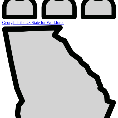
Georgia is the #3 State for Workforce