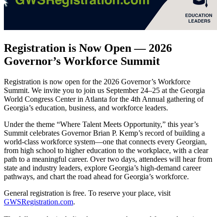
Registration is Now Open — 2026
Governor’s Workforce Summit
Registration is now open for the 2026 Governor’s Workforce
Summit. We invite you to join us September 24–25 at the Georgia
World Congress Center in Atlanta for the 4th Annual gathering of
Georgia’s education, business, and workforce leaders.
Under the theme “Where Talent Meets Opportunity,” this year’s
Summit celebrates Governor Brian P. Kemp’s record of building a
world-class workforce system—one that connects every Georgian,
from high school to higher education to the workplace, with a clear
path to a meaningful career. Over two days, attendees will hear from
state and industry leaders, explore Georgia’s high-demand career
pathways, and chart the road ahead for Georgia’s workforce.
General registration is free. To reserve your place, visit
GWSRegistration.com
.