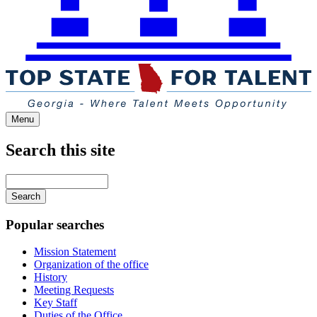
Menu
Search this site
Main
navigation
Enter
your
keywords
Popular searches
Mission Statement
Organization of the office
History
Meeting Requests
Key Staff
Duties of the Office