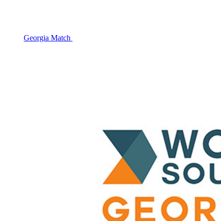
Georgia Match