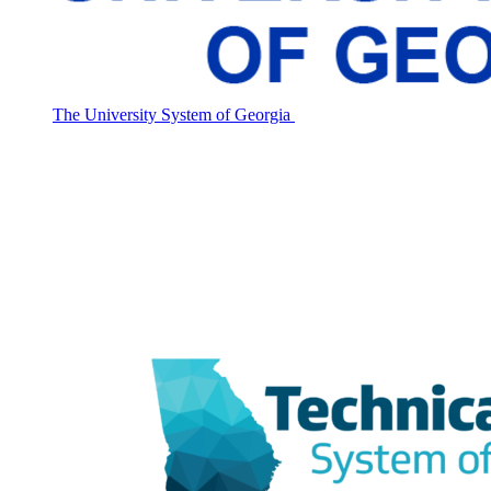
The University System of Georgia