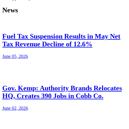
News
Fuel Tax Suspension Results in May Net
Tax Revenue Decline of 12.6%
June 05, 2026
Gov. Kemp: Authority Brands Relocates
HQ, Creates 390 Jobs in Cobb Co.
June 02, 2026