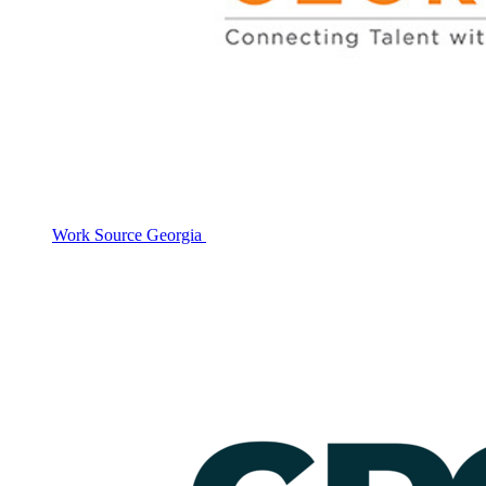
Work Source Georgia