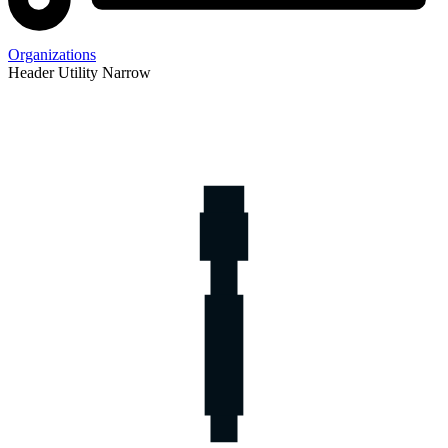
Organizations
Header Utility Narrow