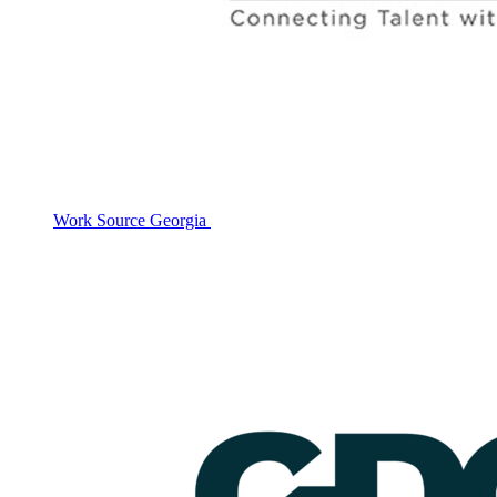
Work Source Georgia