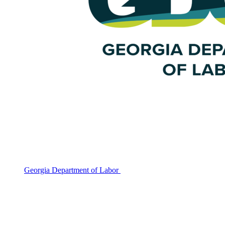
Georgia Department of Labor