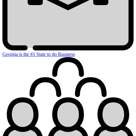
Georgia is the #1 State to do Business