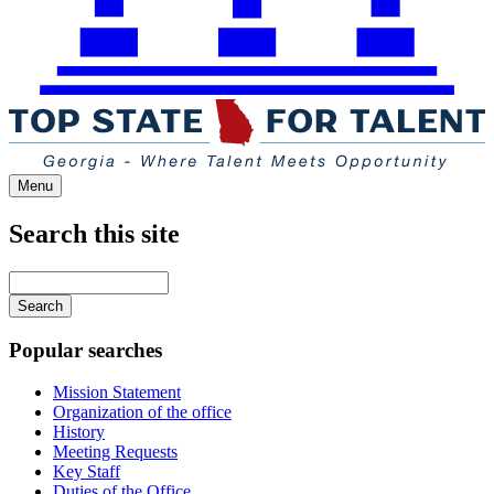
Menu
Search this site
Main
navigation
Enter
your
keywords
Popular searches
Mission Statement
Organization of the office
History
Meeting Requests
Key Staff
Duties of the Office