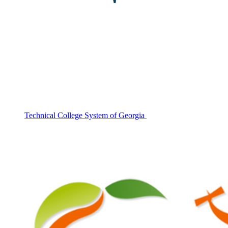
Technical College System of Georgia