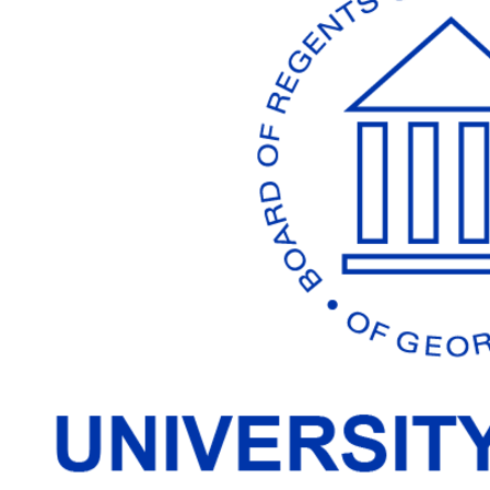
Working
Together
To
Make
Georgia's
Best
Better