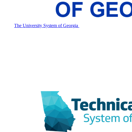
The University System of Georgia