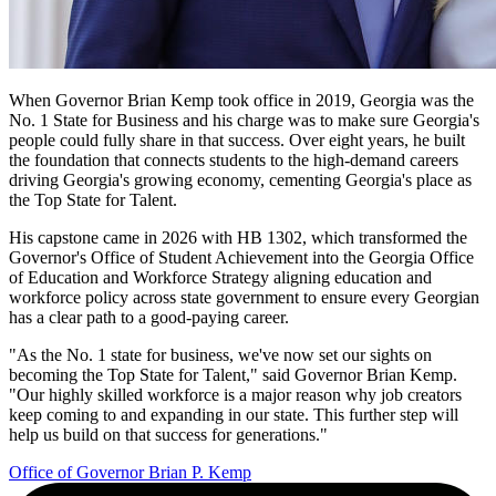
When Governor Brian Kemp took office in 2019, Georgia was the
No. 1 State for Business and his charge was to make sure Georgia's
Governor
people could fully share in that success. Over eight years, he built
Kemp
the foundation that connects students to the high-demand careers
driving Georgia's growing economy, cementing Georgia's place as
Quote
the Top State for Talent.
Promo
His capstone came in 2026 with HB 1302, which transformed the
Governor's Office of Student Achievement into the Georgia Office
of Education and Workforce Strategy aligning education and
workforce policy across state government to ensure every Georgian
has a clear path to a good-paying career.
"As the No. 1 state for business, we've now set our sights on
becoming the Top State for Talent," said Governor Brian Kemp.
"Our highly skilled workforce is a major reason why job creators
keep coming to and expanding in our state. This further step will
help us build on that success for generations."
Office of Governor Brian P. Kemp