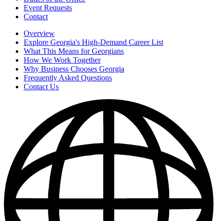
Event Requests
Contact
Overview
Explore Georgia's High-Demand Career List
What This Means for Georgians
How We Work Together
Why Business Chooses Georgia
Frequently Asked Questions
Contact Us