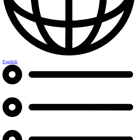
English