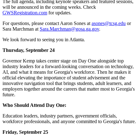
The full agenda, including keynote speakers and featured sessions,
will be announced in the coming weeks. Check
GWSRegistration.com
for updates.
For questions, please contact Aaron Sones at
asones@tcsg.edu
or
Sara Marchman at
Sara.Marchman@gosa.ga.gov
.
We look forward to seeing you in Atlanta.
Thursday, September 24
Governor Kemp takes center stage on Day One alongside top
industry leaders for a forward-looking conversation on technology,
AI, and what it means for Georgia's workforce. Then he makes it
official elevating the importance of student advisement and the
innovative navigation tool that brings students, adult learners, and
employers together around the careers that matter most to Georgia's
future.
Who Should Attend Day One:
Education leaders, industry partners, government officials,
workforce professionals, and anyone committed to Georgia's future.
Friday, September 25