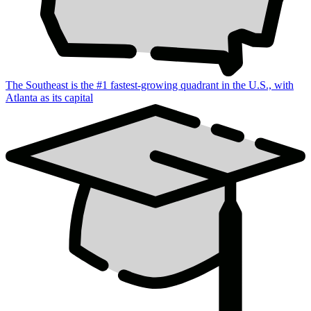
The Southeast is the #1 fastest-growing quadrant in the U.S., with
Atlanta as its capital