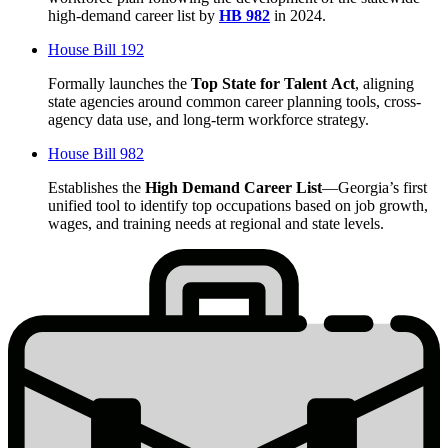
high-demand career list by
HB 982
in 2024.
House Bill 192
Formally launches the
Top State for Talent
Act
, aligning
state agencies around common career planning tools, cross-
agency data use, and long-term workforce strategy.
House Bill 982
Establishes the
High Demand Career List
—Georgia’s first
unified tool to identify top occupations based on job growth,
wages, and training needs at regional and state levels.
Stats