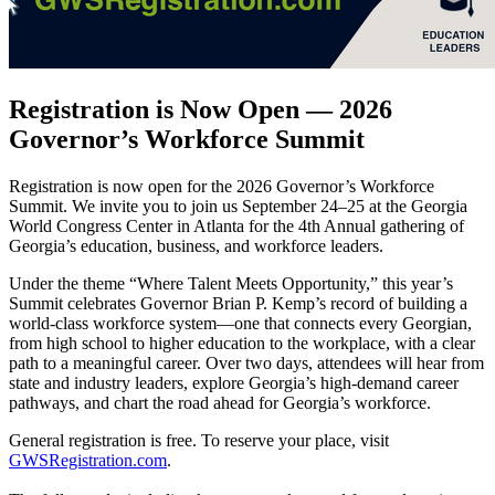
Registration is Now Open — 2026
Governor’s Workforce Summit
Registration is now open for the 2026 Governor’s Workforce
Summit. We invite you to join us September 24–25 at the Georgia
World Congress Center in Atlanta for the 4th Annual gathering of
Georgia’s education, business, and workforce leaders.
Under the theme “Where Talent Meets Opportunity,” this year’s
Summit celebrates Governor Brian P. Kemp’s record of building a
world-class workforce system—one that connects every Georgian,
from high school to higher education to the workplace, with a clear
path to a meaningful career. Over two days, attendees will hear from
state and industry leaders, explore Georgia’s high-demand career
pathways, and chart the road ahead for Georgia’s workforce.
General registration is free. To reserve your place, visit
GWSRegistration.com
.