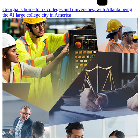
Georgia is home to 57 colleges and universities, with Atlanta being
the #1 large college city in America