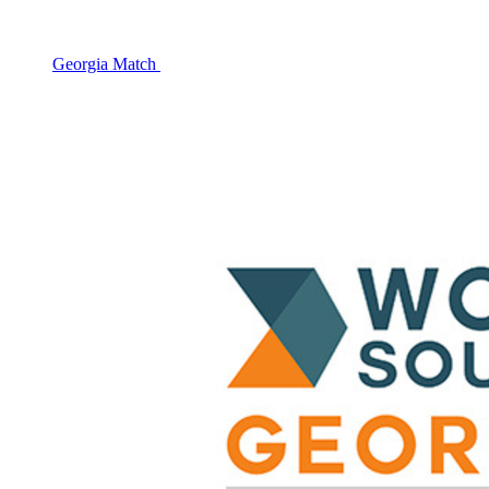
Georgia Match