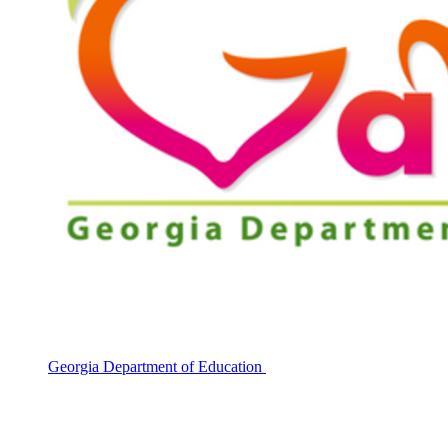
Georgia Department of Education