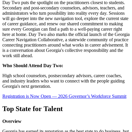
Day Two puts the spotlight on the practitioners closest to students.
Secondary and post-secondary counselors, advisors, teachers, and
administrators who turn possibility into reality every day. Sessions
will go deeper into the new navigation tool, explore the current state
of career guidance, and renew our shared commitment to making
sure every Georgian can find a path to a well-paying career right
here at home. Day Two also marks the official launch of the Georgia
Career Navigation Collaborative, a statewide community of practice
connecting practitioners around what works in career advisement. It
is a conversation about Georgia's collective responsibility and the
work still ahead.
Who Should Attend Day Two:
High school counselors, postsecondary advisors, career coaches,
and industry leaders who want to connect with the people guiding
Georgia's next generation.
Registration is Now Open — 2026 Governor’s Workforce Summit
Top State for Talent
Overview
Georgia has earned its reputation as the best state to do business, but