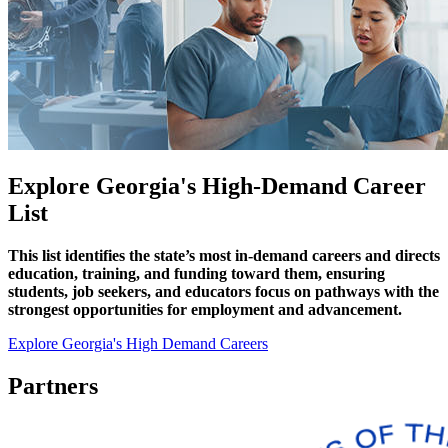
Explore Georgia's High-Demand Career
List
This list identifies the state’s most in-demand careers and directs
education, training, and funding toward them, ensuring
students, job seekers, and educators focus on pathways with the
strongest opportunities for employment and advancement.
Explore Georgia's High Demand Careers
Partners