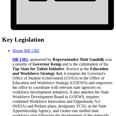
Key Legislation
House Bill 1302
HB 1302
,
sponsored by
Representative Matt Gambill,
was
a priority of
Governor Kemp
and is the culmination of his
Top State for Talent Initiative
. Known as the
Education
and Workforce Strategy Act
, it renames the Governor's
Office of Student Achievement (GOSA) to the Office of
Education and Workforce Strategy (GOEWS) and empowers
the office to coordinate with relevant state agencies on
workforce development initiatives. It also attaches the State
Workforce Development Board to GOEWS, requires
combined Workforce Innovation and Opportunity Act
(WIOA) and Perkins plans, designates TCSG as the State
Apprenticeship Agency, and creates one unified state
workforce plan following the development of the statewide