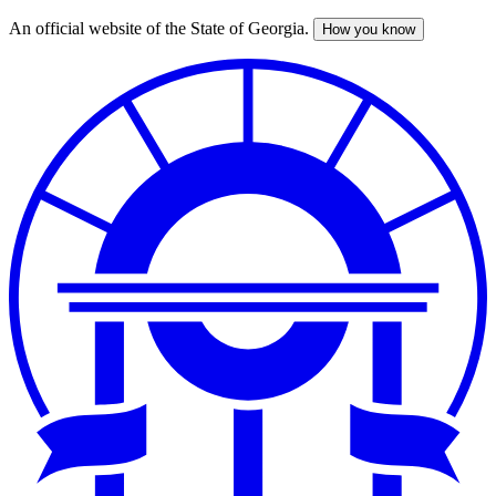
An official website of the State of Georgia.
How you know
Skip
to
main
content