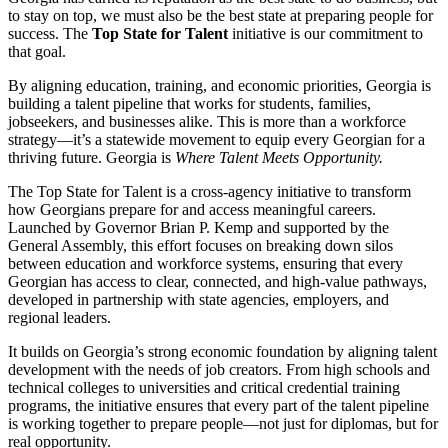
to stay on top, we must also be the best state at preparing people for
success. The
Top State for Talent
initiative is our commitment to
that goal.
By aligning education, training, and economic priorities, Georgia is
building a talent pipeline that works for students, families,
jobseekers, and businesses alike. This is more than a workforce
strategy—it’s a statewide movement to equip every Georgian for a
thriving future. Georgia is
Where Talent Meets Opportunity.
The Top State for Talent is a cross-agency initiative to transform
how Georgians prepare for and access meaningful careers.
Launched by Governor Brian P. Kemp and supported by the
General Assembly, this effort focuses on breaking down silos
between education and workforce systems, ensuring that every
Georgian has access to clear, connected, and high-value pathways,
developed in partnership with state agencies, employers, and
regional leaders.
It builds on Georgia’s strong economic foundation by aligning talent
development with the needs of job creators. From high schools and
technical colleges to universities and critical credential training
programs, the initiative ensures that every part of the talent pipeline
is working together to prepare people—not just for diplomas, but for
real opportunity.