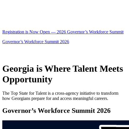
Registration is Now Open — 2026 Governor’s Workforce Summit
Governor’s Workforce Summit 2026
Georgia is Where Talent Meets
Opportunity
The Top State for Talent is a cross-agency initiative to transform
how Georgians prepare for and access meaningful careers.
Governor’s Workforce Summit 2026