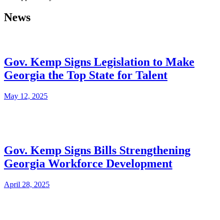
News
Gov. Kemp Signs Legislation to Make
Georgia the Top State for Talent
May 12, 2025
Gov. Kemp Signs Bills Strengthening
Georgia Workforce Development
April 28, 2025