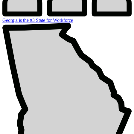
Georgia is the #3 State for Workforce