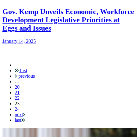
Gov. Kemp Unveils Economic, Workforce
Development Legislative Priorities at
Eggs and Issues
January 14, 2025
first
Pagination
previous
…
20
21
22
Current
23
page
24
next
last